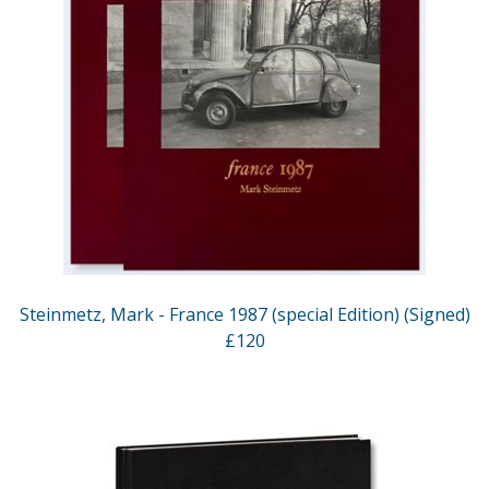
Steinmetz, Mark - France 1987 (special Edition) (Signed)
£120