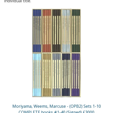
individual title.
Moriyama, Weems, Marcuse - (OPB2) Sets 1-10
COMPLETE books #1-40 (Signed) £3000