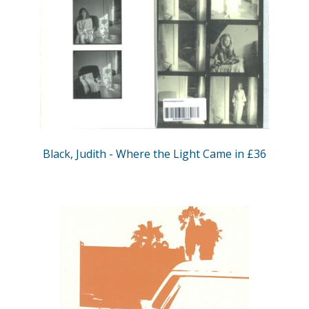
Black, Judith - Where the Light Came in £36