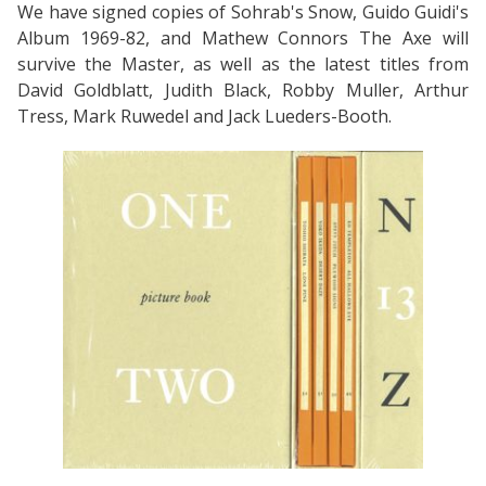
We have signed copies of Sohrab's Snow, Guido Guidi's
Album 1969-82, and Mathew Connors The Axe will
survive the Master, as well as the latest titles from
David Goldblatt, Judith Black, Robby Muller, Arthur
Tress, Mark Ruwedel and Jack Lueders-Booth.