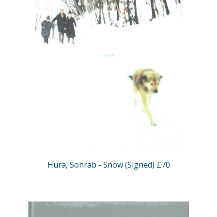
Hura, Sohrab - Snow (Signed) £70