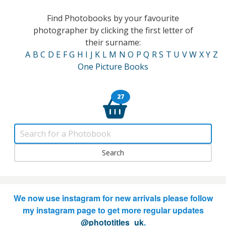
Find Photobooks by your favourite
photographer by clicking the first letter of
their surname:
A
B
C
D
E
F
G
H
I
J
K
L
M
N
O
P
Q
R
S
T
U
V
W
X
Y
Z
One Picture Books
27
We now use instagram for new arrivals please follow
my instagram page to get more regular updates
@phototitles_uk
.