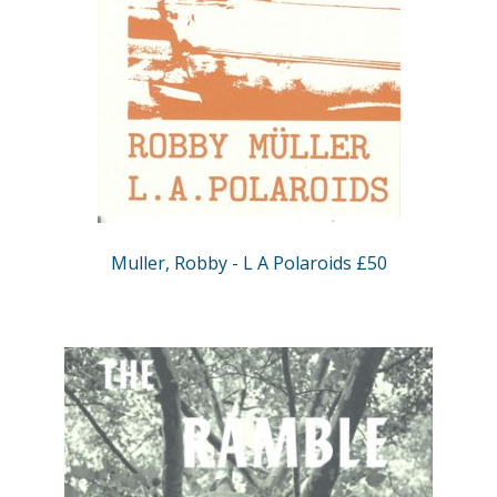
Muller, Robby - L A Polaroids £50