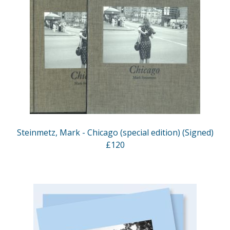
Steinmetz, Mark - Chicago (special edition) (Signed)
£120