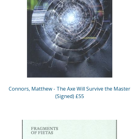
Connors, Matthew - The Axe Will Survive the Master
(Signed) £55