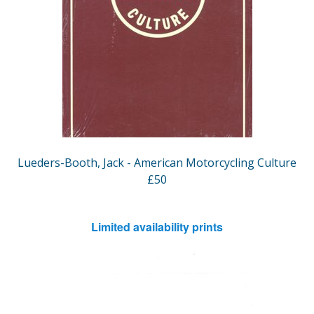
Lueders-Booth, Jack - American Motorcycling Culture
£50
Limited availability prints