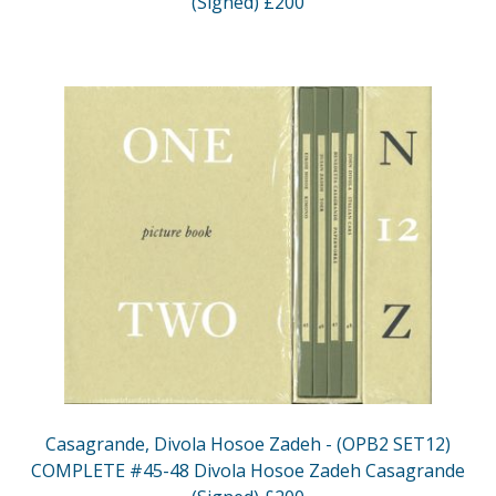
(Signed) £200
Casagrande, Divola Hosoe Zadeh - (OPB2 SET12)
COMPLETE #45-48 Divola Hosoe Zadeh Casagrande