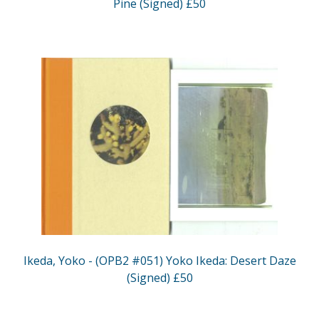
Pine (Signed) £50
Ikeda, Yoko - (OPB2 #051) Yoko Ikeda: Desert Daze
(Signed) £50