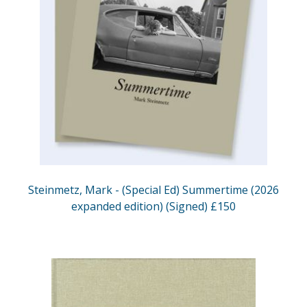
Steinmetz, Mark - (Special Ed) Summertime (2026
expanded edition) (Signed) £150