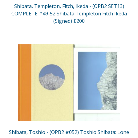
Shibata, Templeton, Fitch, Ikeda - (OPB2 SET13)
COMPLETE #49-52 Shibata Templeton Fitch Ikeda
(Signed) £200
Shibata, Toshio - (OPB2 #052) Toshio Shibata: Lone