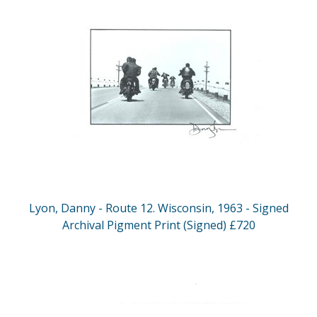
Lyon, Danny - Route 12. Wisconsin, 1963 - Signed
Archival Pigment Print (Signed) £720