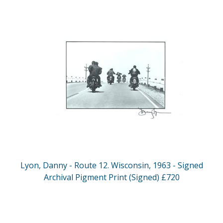
Lyon, Danny - Route 12. Wisconsin, 1963 - Signed
Archival Pigment Print (Signed) £720