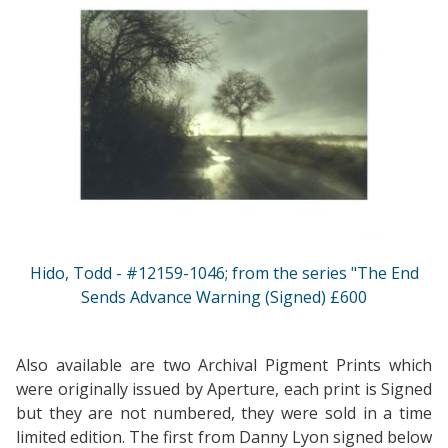
Hido, Todd - #12159-1046; from the series "The End
Sends Advance Warning (Signed) £600
Also available are two Archival Pigment Prints which
were originally issued by Aperture, each print is Signed
but they are not numbered, they were sold in a time
limited edition. The first from Danny Lyon signed below