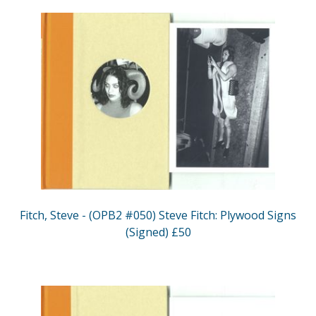
Fitch, Steve - (OPB2 #050) Steve Fitch: Plywood Signs
(Signed) £50