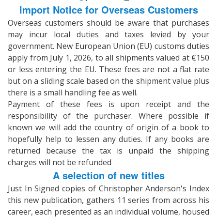
Import Notice for Overseas Customers
Overseas customers should be aware that purchases
may incur local duties and taxes levied by your
government. New European Union (EU) customs duties
apply from July 1, 2026, to all shipments valued at €150
or less entering the EU. These fees are not a flat rate
but on a sliding scale based on the shipment value plus
there is a small handling fee as well.
Payment of these fees is upon receipt and the
responsibility of the purchaser. Where possible if
known we will add the country of origin of a book to
hopefully help to lessen any duties. If any books are
returned because the tax is unpaid the shipping
charges will not be refunded
A selection of new titles
Just In Signed copies of Christopher Anderson's Index
this new publication, gathers 11 series from across his
career, each presented as an individual volume, housed