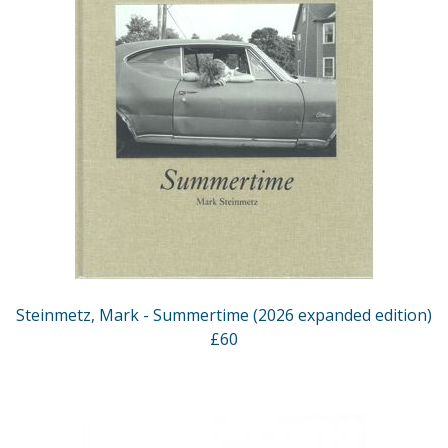
Steinmetz, Mark - Summertime (2026 expanded edition)
£60