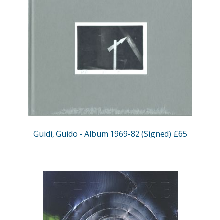
Guidi, Guido - Album 1969-82 (Signed) £65