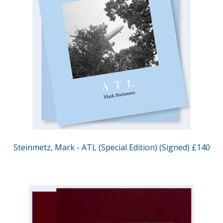
Steinmetz, Mark - ATL (Special Edition) (Signed) £140