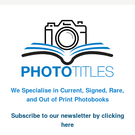
We Specialise in Current, Signed, Rare,
and Out of Print Photobooks
Subscribe to our newsletter by clicking
here