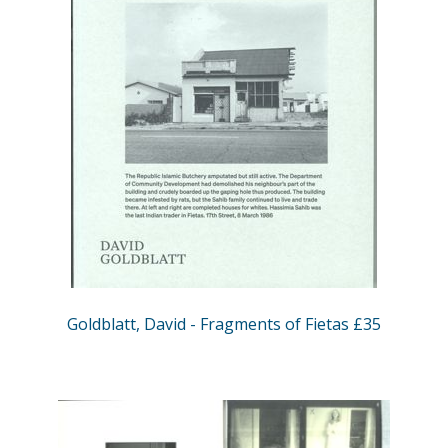
Goldblatt, David - Fragments of Fietas £35