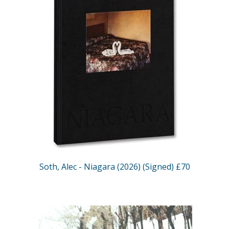
Soth, Alec - Niagara (2026) (Signed) £70