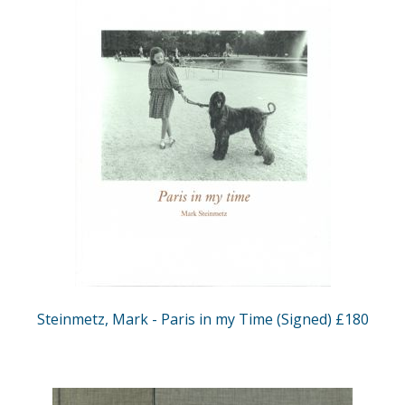
Steinmetz, Mark - Paris in my Time (Signed) £180