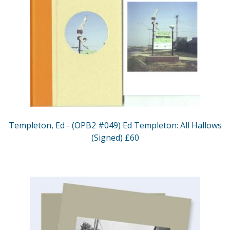
Templeton, Ed - (OPB2 #049) Ed Templeton: All Hallows
(Signed) £60