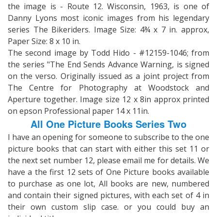
the image is - Route 12. Wisconsin, 1963, is one of
Danny Lyons most iconic images from his legendary
series The Bikeriders. Image Size: 4¾ x 7 in. approx,
Paper Size: 8 x 10 in.
The second image by Todd Hido - #12159-1046; from
the series "The End Sends Advance Warning, is signed
on the verso. Originally issued as a joint project from
The Centre for Photography at Woodstock and
Aperture together. Image size 12 x 8in approx printed
on epson Professional paper 14 x 11in.
All One Picture Books Series Two
I have an opening for someone to subscribe to the one
picture books that can start with either this set 11 or
the next set number 12, please email me for details. We
have a the first 12 sets of One Picture books available
to purchase as one lot, All books are new, numbered
and contain their signed pictures, with each set of 4 in
their own custom slip case. or you could buy an