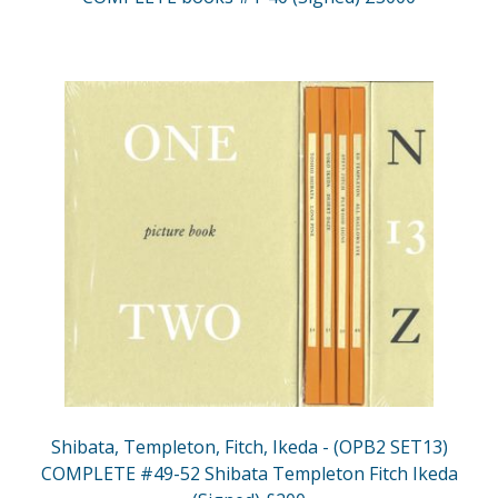
Shibata, Templeton, Fitch, Ikeda - (OPB2 SET13)
COMPLETE #49-52 Shibata Templeton Fitch Ikeda