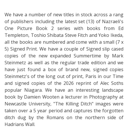
We have a number of new titles in stock across a rang
of publishers including the latest set (13) of Nazraeli's
One Picture Book 2 series with books from Ed
Templeton, Toshio Shibata Steve Fitch and Yoko Ikeda,
all the books are numbered and come with a small (7 x
5) Signed Print. We have a couple of Signed slip cased
copies of the new expanded Summertime by Mark
Steinmetz as well as the regular trade edition and we
have just found a box of brand new, signed copies
Steinmetz's of the long out of print, Paris in our Time
and signed copies of the 2026 reprint of Alec Soths
popular Niagara. We have an interesting landscape
book by Damien Wooten a lecturer in Photography at
Newcastle University, "The Killing Ditch" images were
taken over a 5 year period and captures the forgotten
ditch dug by the Romans on the northern side of
Hadrians Wall.