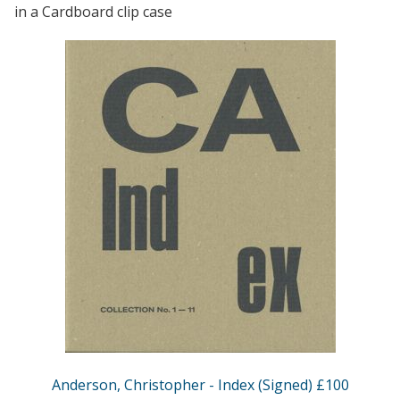
in a Cardboard clip case
Anderson, Christopher - Index (Signed) £100