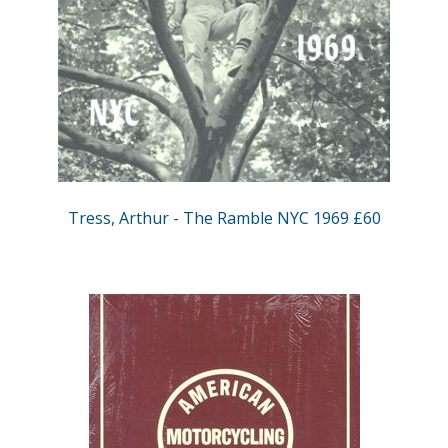
Tress, Arthur - The Ramble NYC 1969 £60