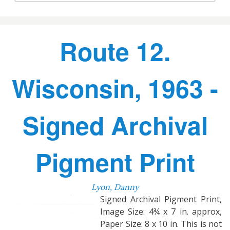
Route 12.
Wisconsin, 1963 -
Signed Archival
Pigment Print
Lyon, Danny
Signed Archival Pigment Print,
Image Size: 4¾ x 7 in. approx,
Paper Size: 8 x 10 in. This is not