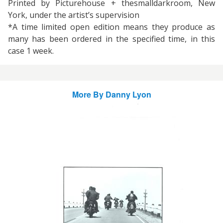
Printed by Picturehouse + thesmalldarkroom, New
York, under the artist’s supervision
*A time limited open edition means they produce as
many has been ordered in the specified time, in this
case 1 week.
More By
Danny Lyon