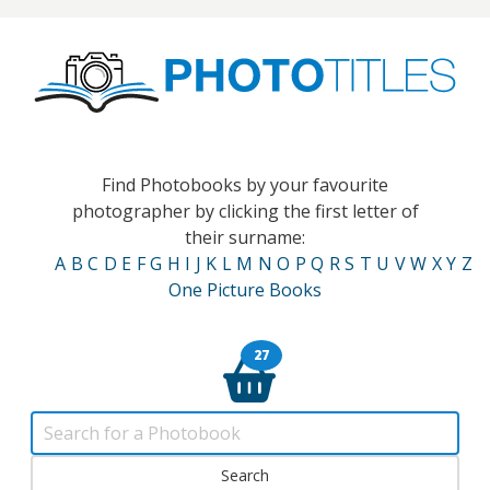
Find Photobooks by your favourite
photographer by clicking the first letter of
their surname:
A
B
C
D
E
F
G
H
I
J
K
L
M
N
O
P
Q
R
S
T
U
V
W
X
Y
Z
One Picture Books
27