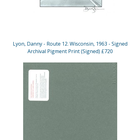
Lyon, Danny - Route 12. Wisconsin, 1963 - Signed
Archival Pigment Print (Signed) £720