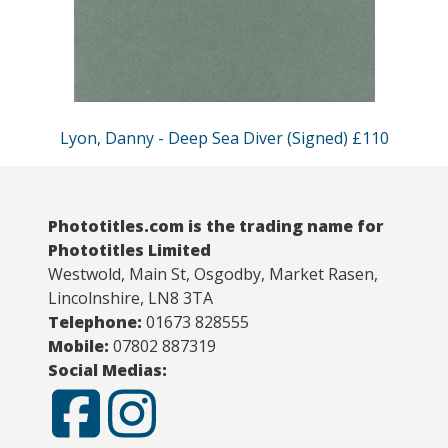
Lyon, Danny - Deep Sea Diver (Signed) £110
Phototitles.com is the trading name for
Phototitles Limited
Westwold, Main St, Osgodby, Market Rasen,
Lincolnshire, LN8 3TA
Telephone:
01673 828555
Mobile:
07802 887319
Social Medias: