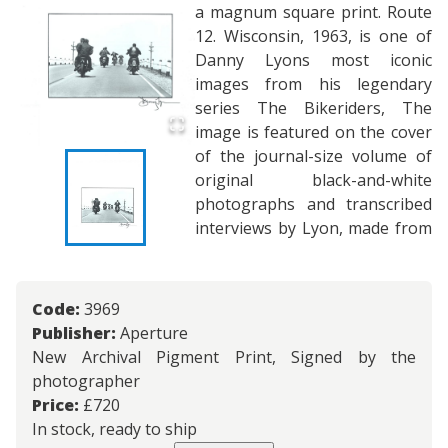
a magnum square print. Route
12. Wisconsin, 1963, is one of
Danny Lyons most iconic
images from his legendary
series The Bikeriders, The
image is featured on the cover
of the journal-size volume of
original black-and-white
photographs and transcribed
interviews by Lyon, made from
Code:
3969
Publisher:
Aperture
New Archival Pigment Print, Signed by the
photographer
Price:
£
720
In stock, ready to ship