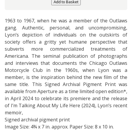
Add to Basket
1963 to 1967, when he was a member of the Outlaws
gang. Authentic, personal, and uncompromising,
Lyon’s depiction of individuals on the outskirts of
society offers a gritty yet humane perspective that
subverts more commercialized treatments of
Americana. The seminal publication of photographs
and interviews that documents the Chicago Outlaws
Motorcycle Club in the 1960s, when Lyon was a
member, is the inspiration behind the new film of the
same title. This Signed Archival Pigment Print was
available from Aperture as a time limited open edition*,
in April 2024 to celebrate its premiere and the release
of I’m Talking About My Life Here (2024), Lyon’s recent
memoir,
Signed archival pigment print
Image Size: 4¾ x 7 in. approx. Paper Size: 8 x 10 in.