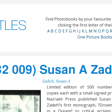
Find Photobooks by your favourit
clicking the first letter of th
A
B
C
D
E
F
G
H
I
J
K
L
M
N
O
P
Q
One Picture Book
2 009) Susan A Zade
Zadeh, Susan A
Limited edition of 500 numbe
copies each with a small signed pr
Nazraeli Press published Susan
Zadeh?s first monograph, ?Drow
in a Dream? to critical acclaim