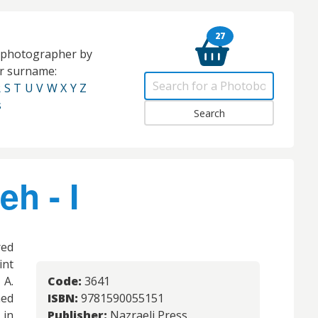
27
e photographer by
eir surname:
R
S
T
U
V
W
X
Y
Z
s
h - I
red
int
 A.
Code:
3641
ned
ISBN:
9781590055151
 in
Publisher:
Nazraeli Press