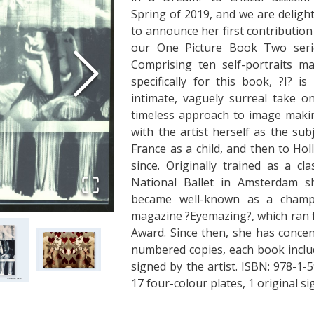
Spring of 2019, and we are deligh
to announce her first contribution
our One Picture Book Two seri
Comprising ten self-portraits m
specifically for this book, ?I? is
intimate, vaguely surreal take o
timeless approach to image maki
with the artist herself as the su
France as a child, and then to Ho
since. Originally trained as a cl
National Ballet in Amsterdam s
became well-known as a champi
magazine ?Eyemazing?, which ran f
Award. Since then, she has concen
numbered copies, each book inclu
signed by the artist. ISBN: 978-
17 four-colour plates, 1 original 