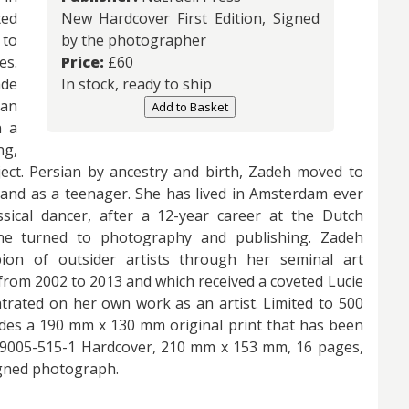
ted
New Hardcover First Edition, Signed
 to
by the photographer
es.
Price:
£
60
ade
In stock, ready to ship
 an
Add to Basket
n a
ng,
bject. Persian by ancestry and birth, Zadeh moved to
lland as a teenager. She has lived in Amsterdam ever
assical dancer, after a 12-year career at the Dutch
he turned to photography and publishing. Zadeh
on of outsider artists through her seminal art
rom 2002 to 2013 and which received a coveted Lucie
trated on her own work as an artist. Limited to 500
des a 190 mm x 130 mm original print that has been
1-59005-515-1 Hardcover, 210 mm x 153 mm, 16 pages,
signed photograph.