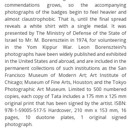
commendations grows, so the accompanying
photographs of the badges begin to feel heavier and
almost claustrophobic. That is, until the final spread
reveals a white shirt with a single medal. It was
presented by The Ministry of Defense of the State of
Israel to Mr. M. Borensztein in 1974, for volunteering
in the Yom Kippur War. Leon Borensztein?s
photographs have been widely published and exhibited
in the United States and abroad, and are included in the
permanent collections of such institutions as the San
Francisco Museum of Modern Art; Art Institute of
Chicago; Museum of Fine Arts, Houston; and the Tokyo
Photographic Art Museum. Limited to 500 numbered
copies, each copy of Tata includes a 175 mm x 125 mm
original print that has been signed by the artist. ISBN:
978-1-59005-517-5 Hardcover, 210 mm x 153 mm, 16
pages, 10 duotone plates, 1 original signed
photograph.