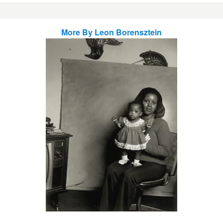
More By
Leon Borensztein