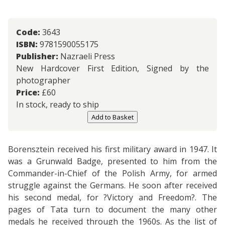
Code:
3643
ISBN:
9781590055175
Publisher:
Nazraeli Press
New Hardcover First Edition, Signed by the
photographer
Price:
£
60
In stock, ready to ship
Add to Basket
Borensztein received his first military award in 1947. It
was a Grunwald Badge, presented to him from the
Commander-in-Chief of the Polish Army, for armed
struggle against the Germans. He soon after received
his second medal, for ?Victory and Freedom?. The
pages of Tata turn to document the many other
medals he received through the 1960s. As the list of