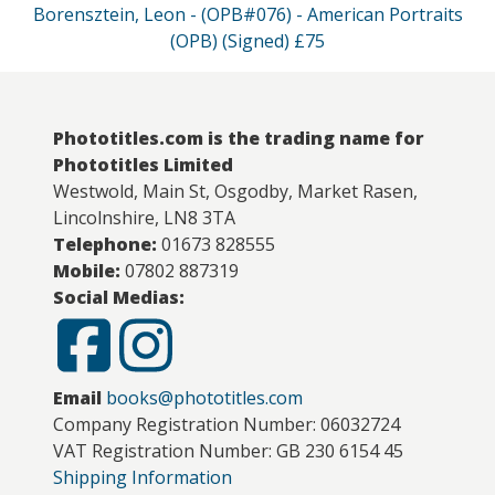
Borensztein, Leon - (OPB#076) - American Portraits
(OPB) (Signed) £75
Phototitles.com is the trading name for
Phototitles Limited
Westwold, Main St, Osgodby, Market Rasen,
Lincolnshire, LN8 3TA
Telephone:
01673 828555
Mobile:
07802 887319
Social Medias:
Email
books@phototitles.com
Company Registration Number: 06032724
VAT Registration Number: GB 230 6154 45
Shipping Information