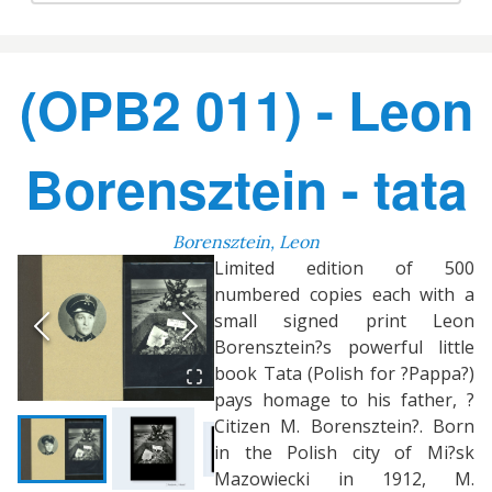
(OPB2 011) - Leon
Borensztein - tata
Borensztein, Leon
Limited edition of 500
numbered copies each with a
small signed print Leon
Borensztein?s powerful little
book Tata (Polish for ?Pappa?)
pays homage to his father, ?
Citizen M. Borensztein?. Born
in the Polish city of Mi?sk
Mazowiecki in 1912, M.