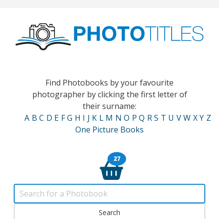
Find Photobooks by your favourite
photographer by clicking the first letter of
their surname:
A
B
C
D
E
F
G
H
I
J
K
L
M
N
O
P
Q
R
S
T
U
V
W
X
Y
Z
One Picture Books
27