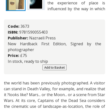
the experience of place is
influenced by the way in which
Code:
3673
ISBN:
9781590055403
Publisher:
Nazraeli Press
New Hardback First Edition, Signed by the
photographer
Price:
£
75
In stock, ready to ship
Add to Basket
the world has been previously photographed. A visitor
can stand in Death Valley, for example, and realize that
it ?looks like? Mars... or the Moon... or a scene from Star
Wars. At its core, Captains of the Dead Sea considers
the cinematic use of landscape-as-location, the role of