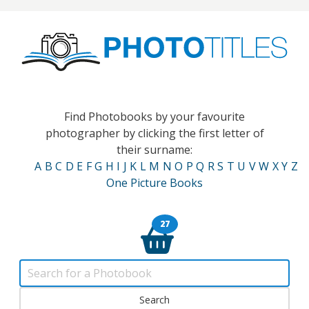
Find Photobooks by your favourite
photographer by clicking the first letter of
their surname:
A
B
C
D
E
F
G
H
I
J
K
L
M
N
O
P
Q
R
S
T
U
V
W
X
Y
Z
One Picture Books
27