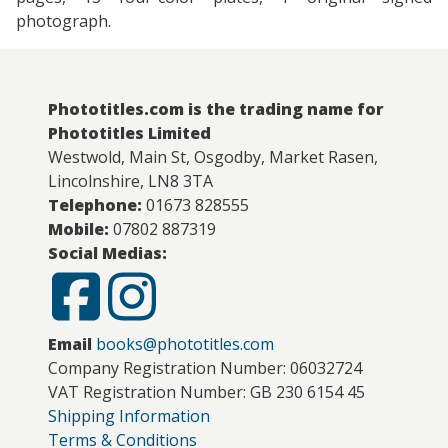
photograph.
Phototitles.com is the trading name for
Phototitles Limited
Westwold, Main St, Osgodby, Market Rasen,
Lincolnshire, LN8 3TA
Telephone:
01673 828555
Mobile:
07802 887319
Social Medias:
Email
books@phototitles.com
Company Registration Number: 06032724
VAT Registration Number: GB 230 6154 45
Shipping Information
Terms & Conditions