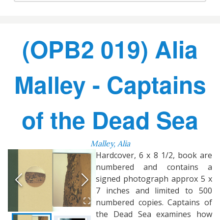
(OPB2 019) Alia
Malley - Captains
of the Dead Sea
Malley, Alia
Hardcover, 6 x 8 1/2, book are
numbered and contains a
signed photograph approx 5 x
7 inches and limited to 500
numbered copies. Captains of
the Dead Sea examines how