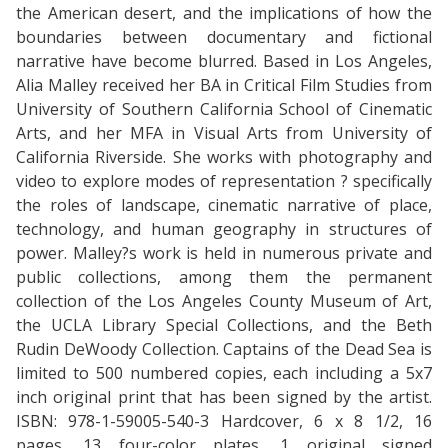
the American desert, and the implications of how the
boundaries between documentary and fictional
narrative have become blurred. Based in Los Angeles,
Alia Malley received her BA in Critical Film Studies from
University of Southern California School of Cinematic
Arts, and her MFA in Visual Arts from University of
California Riverside. She works with photography and
video to explore modes of representation ? specifically
the roles of landscape, cinematic narrative of place,
technology, and human geography in structures of
power. Malley?s work is held in numerous private and
public collections, among them the permanent
collection of the Los Angeles County Museum of Art,
the UCLA Library Special Collections, and the Beth
Rudin DeWoody Collection. Captains of the Dead Sea is
limited to 500 numbered copies, each including a 5x7
inch original print that has been signed by the artist.
ISBN: 978-1-59005-540-3 Hardcover, 6 x 8 1/2, 16
pages, 13 four-color plates, 1 original signed