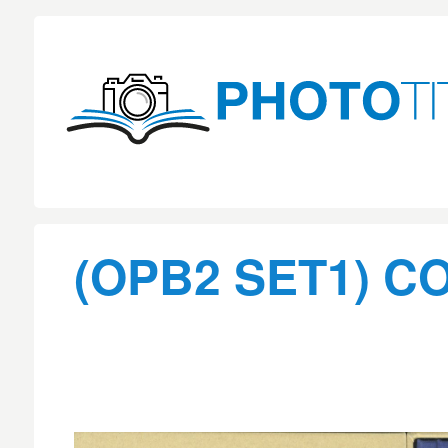
(OPB2 SET1) C