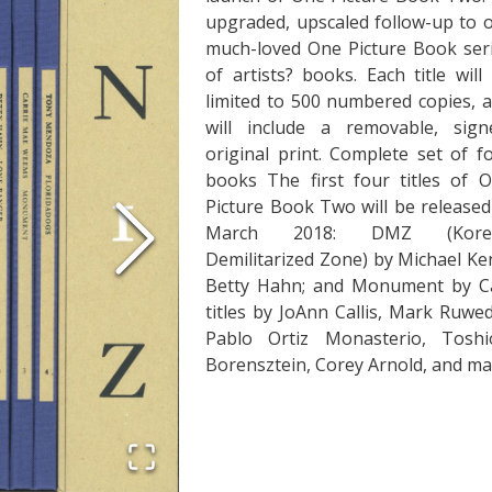
upgraded, upscaled follow-up to 
much-loved One Picture Book ser
of artists? books. Each title will
limited to 500 numbered copies, 
will include a removable, sign
original print. Complete set of f
books The first four titles of 
Picture Book Two will be released
March 2018: DMZ (Kore
Demilitarized Zone) by Michael K
Betty Hahn; and Monument by Ca
titles by JoAnn Callis, Mark Ruw
Pablo Ortiz Monasterio, Tosh
Borensztein, Corey Arnold, and ma