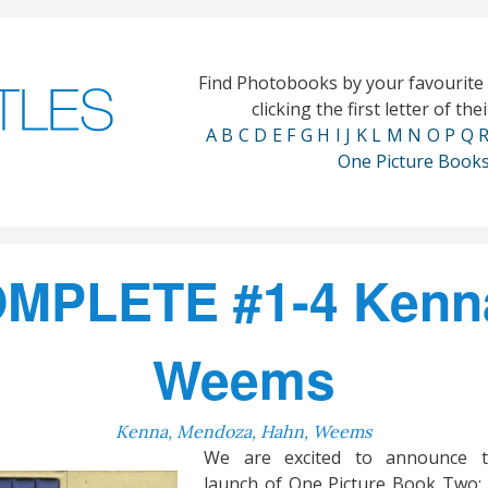
Find Photobooks by your favourit
clicking the first letter of th
A
B
C
D
E
F
G
H
I
J
K
L
M
N
O
P
Q
One Picture Book
OMPLETE #1-4 Kenn
Weems
Kenna, Mendoza, Hahn, Weems
We are excited to announce t
launch of One Picture Book Two: