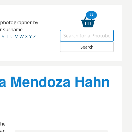
27
e photographer by
eir surname:
R
S
T
U
V
W
X
Y
Z
s
a Mendoza Hahn
he
 an