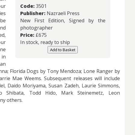
our
Code:
3501
ies
Publisher:
Nazraeli Press
 be
New First Edition, Signed by the
and
photographer
ed,
Price:
£
675
our
In stock, ready to ship
One
Add to Basket
 in
an
enna; Florida Dogs by Tony Mendoza; Lone Ranger by
rrie Mae Weems. Subsequent releases will include
edel, Daido Moriyama, Susan Zadeh, Laurie Simmons,
io Shibata, Todd Hido, Mark Steinemetz, Leon
ny others.