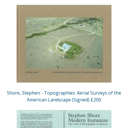
Shore, Stephen - Topographies: Aerial Surveys of the
American Landscape (Signed) £200