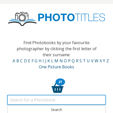
Find Photobooks by your favourite
photographer by clicking the first letter of
their surname:
A
B
C
D
E
F
G
H
I
J
K
L
M
N
O
P
Q
R
S
T
U
V
W
X
Y
Z
One Picture Books
27