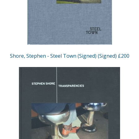
Shore, Stephen - Steel Town (Signed) (Signed) £200