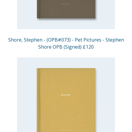
Shore, Stephen - (OPB#073) - Pet Pictures - Stephen
Shore OPB (Signed) £120