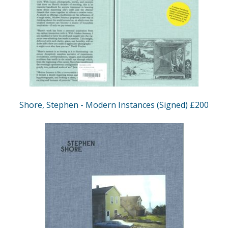
Shore, Stephen - Modern Instances (Signed) £200