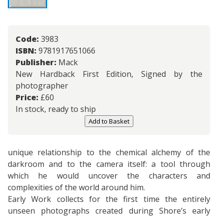
Code:
3983
ISBN:
9781917651066
Publisher:
Mack
New Hardback First Edition, Signed by the
photographer
Price:
£
60
In stock, ready to ship
Add to Basket
unique relationship to the chemical alchemy of the
darkroom and to the camera itself: a tool through
which he would uncover the characters and
complexities of the world around him.
Early Work collects for the first time the entirely
unseen photographs created during Shore’s early