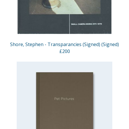
Shore, Stephen - Transparancies (Signed) (Signed)
£200