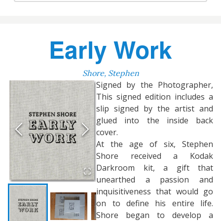
Early Work
Shore, Stephen
Signed by the Photographer,
This signed edition includes a
slip signed by the artist and
glued into the inside back
cover.
At the age of six, Stephen
Shore received a Kodak
Darkroom kit, a gift that
unearthed a passion and
inquisitiveness that would go
on to define his entire life.
Shore began to develop a