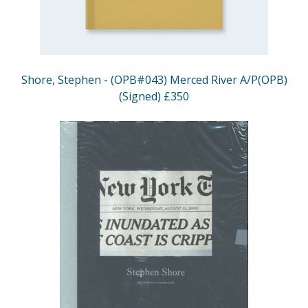
Shore, Stephen - (OPB#043) Merced River A/P(OPB)
(Signed) £350