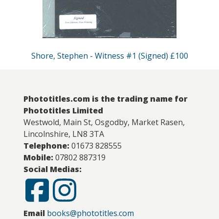
Shore, Stephen - Witness #1 (Signed) £100
Phototitles.com is the trading name for
Phototitles Limited
Westwold, Main St, Osgodby, Market Rasen,
Lincolnshire, LN8 3TA
Telephone:
01673 828555
Mobile:
07802 887319
Social Medias:
Email
books@phototitles.com