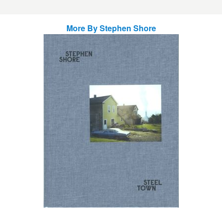
More By
Stephen Shore