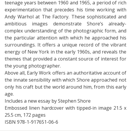
teenage years between 1960 and 1965, a period of rich
experimentation that precedes his time working with
Andy Warhol at The Factory. These sophisticated and
ambitious images demonstrate Shore’s already-
complex understanding of the photographic form, and
the particular attention with which he approached his
surroundings. It offers a unique record of the vibrant
energy of New York in the early 1960s, and reveals the
themes that provided a constant source of interest for
the young photographer.
Above all, Early Work offers an authoritative account of
the innate sensibility with which Shore approached not
only his craft but the world around him, from this early
age.
Includes a new essay by Stephen Shore
Embossed linen hardcover with tipped-in image 21.5 x
25.5 cm, 172 pages
ISBN 978-1-917651-06-6