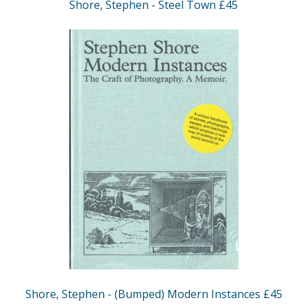
Shore, Stephen - Steel Town £45
Shore, Stephen - (Bumped) Modern Instances £45