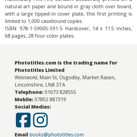
natural art paper and bound in gray cloth over board,
with a large tipped-in cover plate, this first printing is
limited to 1,000 casebound copies.
ISBN: 978-1-59005-591-5 Hardcover, 14 x 11.5 inches,
68 pages, 28 four-color plates.
Phototitles.com is the trading name for
Phototitles Limited
Westwold, Main St, Osgodby, Market Rasen,
Lincolnshire, LN8 3TA
Telephone:
01673 828555
Mobile:
07802 887319
Social Medias:
Email
books@phototitles.com