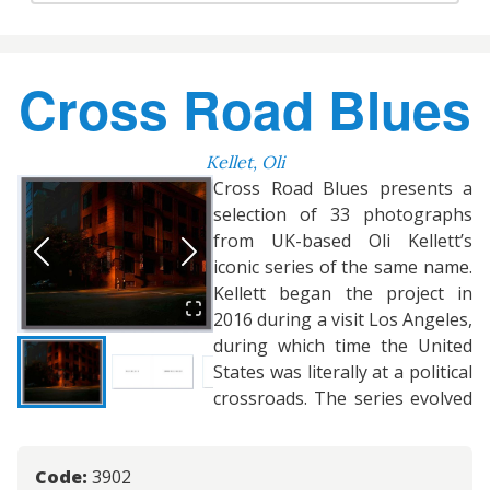
Cross Road Blues
Kellet, Oli
Cross Road Blues presents a
selection of 33 photographs
from UK-based Oli Kellett’s
iconic series of the same name.
Kellett began the project in
2016 during a visit Los Angeles,
during which time the United
States was literally at a political
crossroads. The series evolved
Code:
3902