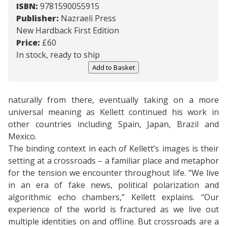
ISBN:
9781590055915
Publisher:
Nazraeli Press
New Hardback First Edition
Price:
£
60
In stock, ready to ship
Add to Basket
naturally from there, eventually taking on a more
universal meaning as Kellett continued his work in
other countries including Spain, Japan, Brazil and
Mexico.
The binding context in each of Kellett’s images is their
setting at a crossroads – a familiar place and metaphor
for the tension we encounter throughout life. “We live
in an era of fake news, political polarization and
algorithmic echo chambers,” Kellett explains. “Our
experience of the world is fractured as we live out
multiple identities on and offline. But crossroads are a