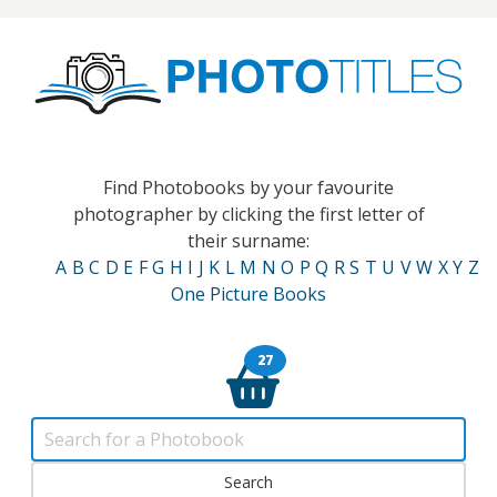
Find Photobooks by your favourite
photographer by clicking the first letter of
their surname:
A
B
C
D
E
F
G
H
I
J
K
L
M
N
O
P
Q
R
S
T
U
V
W
X
Y
Z
One Picture Books
27