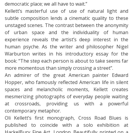
democratic place; we all have to wait.”
Kellett’s masterful use of use of natural light and
subtle composition lends a cinematic quality to these
unstaged scenes. The contrast between the anonymity
of urban space and the individuality of human
experience reveals the artist’s deep interest in the
human psyche. As the writer and philosopher Nigel
Warburton writes in his introductory essay for the
book: “The step each person is about to take seems far
more momentous than simply crossing a street”.
An admirer of the great American painter Edward
Hopper, who famously reflected American life in silent
spaces and melancholic moments, Kellett creates
mesmerizing photographs of everyday people waiting
at crossroads, providing us with a powerful
contemporary metaphor.
Oli Kellett’s first monograph, Cross Road Blues is
published to coincide with a solo exhibition at
HackelBury Fine Art, London. Beautifully printed on a