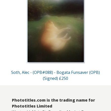
Soth, Alec - (OPB#088) - Bogata Funsaver (OPB)
(Signed) £250
Phototitles.com is the trading name for
Phototitles Limited