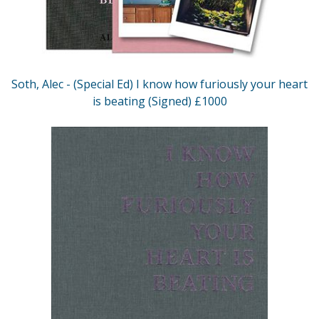
Soth, Alec - (Special Ed) I know how furiously your heart
is beating (Signed) £1000