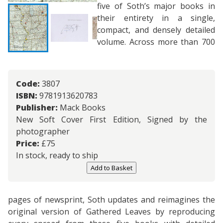
five of Soth’s major books in
their entirety in a single,
compact, and densely detailed
volume. Across more than 700
Code:
3807
ISBN:
9781913620783
Publisher:
Mack Books
New Soft Cover First Edition, Signed by the
photographer
Price:
£
75
In stock, ready to ship
Add to Basket
pages of newsprint, Soth updates and reimagines the
original version of Gathered Leaves by reproducing