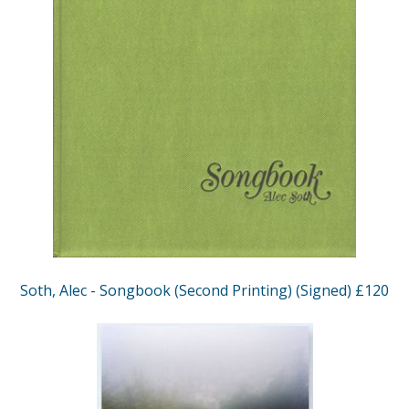
Soth, Alec - Songbook (Second Printing) (Signed) £120