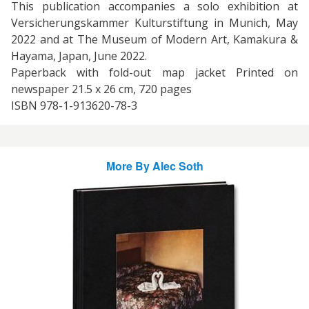
This publication accompanies a solo exhibition at
Versicherungskammer Kulturstiftung in Munich, May
2022 and at The Museum of Modern Art, Kamakura &
Hayama, Japan, June 2022.
Paperback with fold-out map jacket Printed on
newspaper 21.5 x 26 cm, 720 pages
ISBN 978-1-913620-78-3
More By
Alec Soth