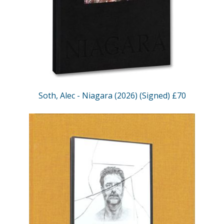
Soth, Alec - Niagara (2026) (Signed) £70