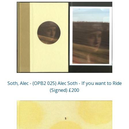
Soth, Alec - (OPB2 025) Alec Soth - If you want to Ride
(Signed) £200