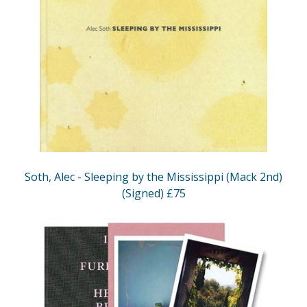
Soth, Alec - Sleeping by the Mississippi (Mack 2nd)
(Signed) £75