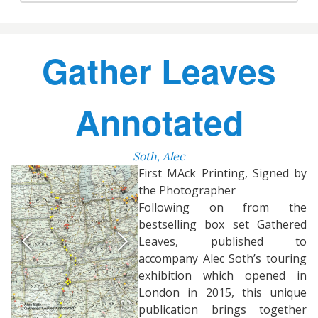
Gather Leaves
Annotated
Soth, Alec
First MAck Printing, Signed by
the Photographer
Following on from the
bestselling box set Gathered
Leaves, published to
accompany Alec Soth’s touring
exhibition which opened in
London in 2015, this unique
publication brings together