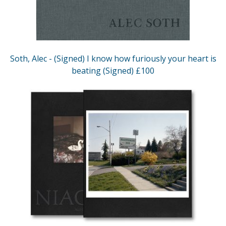
Soth, Alec - (Signed) I know how furiously your heart is
beating (Signed) £100