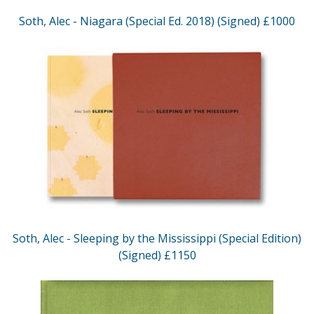
Soth, Alec - Niagara (Special Ed. 2018) (Signed) £1000
Soth, Alec - Sleeping by the Mississippi (Special Edition)
(Signed) £1150