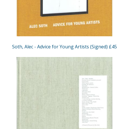
Soth, Alec - Advice for Young Artists (Signed) £45