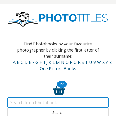
Find Photobooks by your favourite
photographer by clicking the first letter of
their surname:
A
B
C
D
E
F
G
H
I
J
K
L
M
N
O
P
Q
R
S
T
U
V
W
X
Y
Z
One Picture Books
27