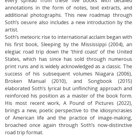
every spread from these five books with detailed
annotations in the form of notes, text extracts, and
additional photographs. This new roadmap through
Soth’s oeuvre also includes a new introduction by the
artist.
Soth’s meteoric rise to international acclaim began with
his first book, Sleeping by the Mississippi (2004), an
elegiac road trip down the ‘third coast’ of the United
States, which has since has sold through numerous
print runs and is widely acknowledged as a classic. The
success of his subsequent volumes Niagara (2006),
Broken Manual (2010), and Songbook (2015)
elaborated Soth’s lyrical but unflinching approach and
reinforced his position as a master of the book form.
His most recent work, A Pound of Pictures (2022),
brings a new, poetic perspective to the idiosyncrasies
of American life and the practice of image-making,
broached once again through Soth’s now-distinctive
road trip format.