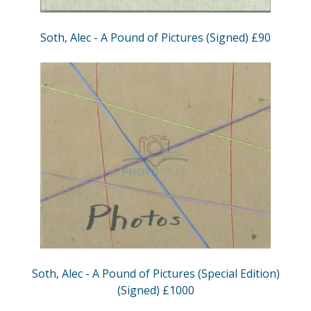
Soth, Alec - A Pound of Pictures (Signed) £90
Soth, Alec - A Pound of Pictures (Special Edition)
(Signed) £1000