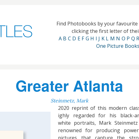
Find Photobooks by your favourit
clicking the first letter of th
A
B
C
D
E
F
G
H
I
J
K
L
M
N
O
P
Q
One Picture Book
Greater Atlanta
Steinmetz, Mark
2020 reprint of this modern class
ighly regarded for his black-a
white portraits, Mark Steinmetz
renowned for producing power
pictures that capture the str