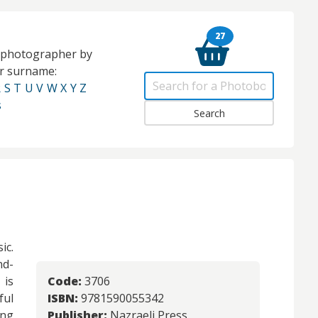
27
e photographer by
eir surname:
R
S
T
U
V
W
X
Y
Z
s
ic.
nd-
 is
Code:
3706
ful
ISBN:
9781590055342
ong
Publisher:
Nazraeli Press