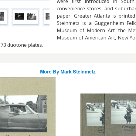
were first introduced in South
convenience stores, and suburban
paper, Greater Atlanta is printed
Steinmetz is a Guggenheim Fello
Museum of Modern Art; the Met
Museum of American Art, New York
 73 duotone plates.
More By
Mark Steinmetz