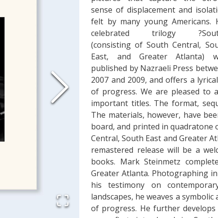
sense of displacement and isolat
felt by many young Americans. 
celebrated trilogy ?Sout
(consisting of South Central, So
East, and Greater Atlanta) w
published by Nazraeli Press betw
2007 and 2009, and offers a lyrica
of progress. We are pleased to 
important titles. The format, seq
The materials, however, have bee
board, and printed in quadratone o
Central, South East and Greater At
remastered release will be a wel
books. Mark Steinmetz complete
Greater Atlanta. Photographing in 
his testimony on contemporary 
landscapes, he weaves a symbolic a
of progress. He further develops