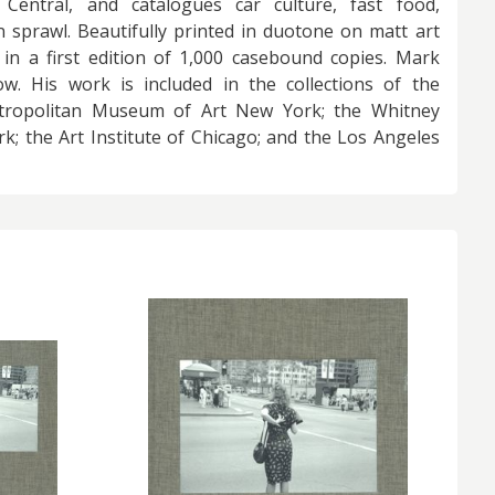
 Central, and catalogues car culture, fast food,
 sprawl. Beautifully printed in duotone on matt art
 in a first edition of 1,000 casebound copies. Mark
w. His work is included in the collections of the
ropolitan Museum of Art New York; the Whitney
; the Art Institute of Chicago; and the Los Angeles