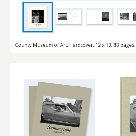
County Museum of Art. Hardcover, 12 x 13, 88 pages,