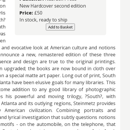
ion
New Hardcover second edition
His
Price:
£
50
h?
In stock, ready to ship
uth
Add to Basket
as
een
l and evocative look at American culture and notions
announce a new, remastered edition of these three
uence and design are true to the original printings.
n upgraded; the books are now bound in cloth over
n a special matte art paper. Long out of print, South
lanta have been elusive goals for many libraries. This
come addition to any good library of photographic
s his powerful and moving trilogy, ?South?, with
Atlanta and its outlying regions, Steinmetz provides
American civilization. Combining portraits and
nd lyrical investigation that subtly questions notions
 motifs - on the automobile, on the telephone, that