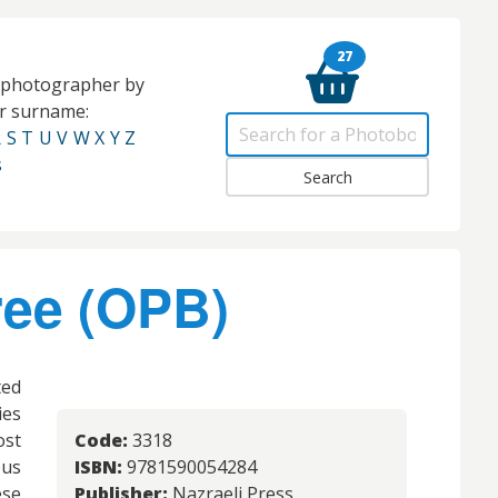
27
e photographer by
eir surname:
R
S
T
U
V
W
X
Y
Z
s
ree (OPB)
ted
ies
ost
Code:
3318
ous
ISBN:
9781590054284
ese
Publisher:
Nazraeli Press