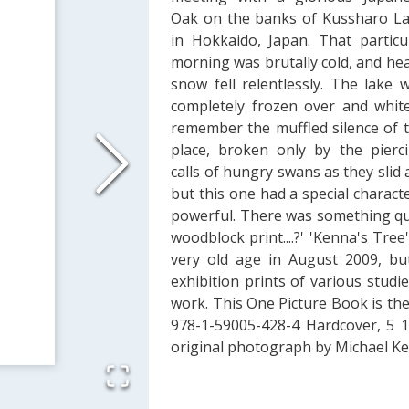
Oak on the banks of Kussharo L
in Hokkaido, Japan. That particu
morning was brutally cold, and he
snow fell relentlessly. The lake 
completely frozen over and white
remember the muffled silence of 
place, broken only by the pierc
calls of hungry swans as they slid 
but this one had a special characte
powerful. There was something quin
woodblock print....?' 'Kenna's Tree'
very old age in August 2009, but
exhibition prints of various stud
work. This One Picture Book is the 
978-1-59005-428-4 Hardcover, 5 1/
original photograph by Michael K