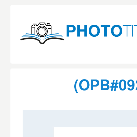
(OPB#092