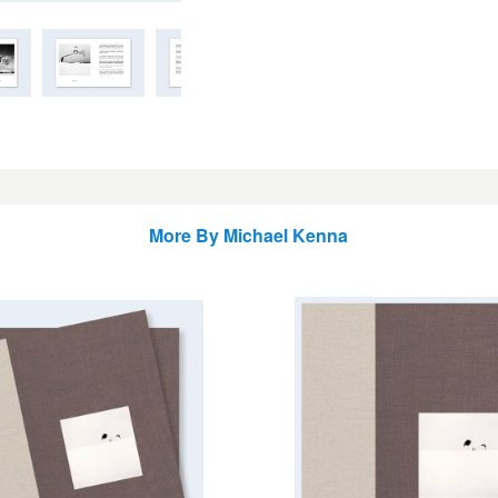
More By
Michael Kenna