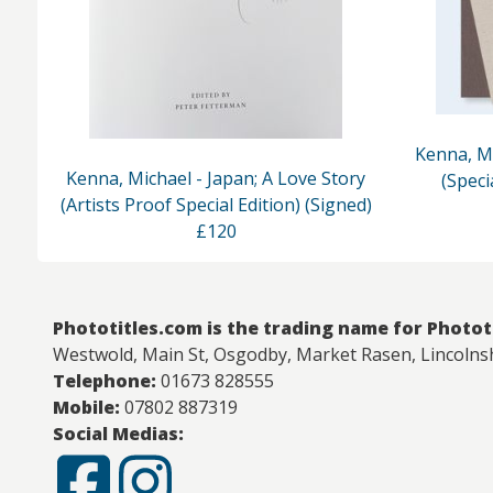
Kenna, Mi
Kenna, Michael - Japan; A Love Story
(Speci
(Artists Proof Special Edition) (Signed)
£120
Phototitles.com is the trading name for Photot
Westwold, Main St, Osgodby, Market Rasen, Lincolns
Telephone:
01673 828555
Mobile:
07802 887319
Social Medias: