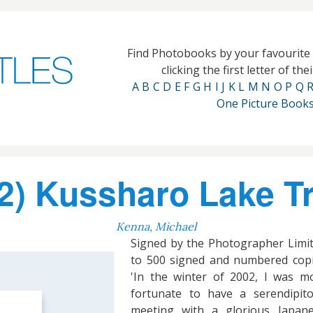
Find Photobooks by your favourit
clicking the first letter of th
A
B
C
D
E
F
G
H
I
J
K
L
M
N
O
P
Q
One Picture Book
) Kussharo Lake T
Kenna, Michael
Signed by the Photographer Limi
to 500 signed and numbered cop
'In the winter of 2002, I was m
fortunate to have a serendipit
meeting with a glorious Japan