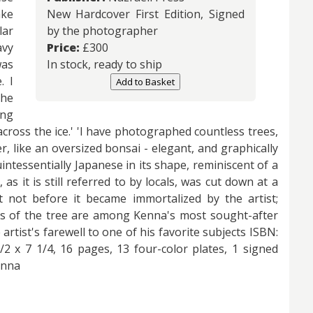
ake
New Hardcover First Edition, Signed
lar
by the photographer
avy
Price:
£
300
was
In stock, ready to ship
. I
Add to Basket
the
ing
across the ice.' 'I have photographed countless trees,
r, like an oversized bonsai - elegant, and graphically
tessentially Japanese in its shape, reminiscent of a
, as it is still referred to by locals, was cut down at a
 not before it became immortalized by the artist;
ies of the tree are among Kenna's most sought-after
artist's farewell to one of his favorite subjects ISBN:
2 x 7 1/4, 16 pages, 13 four-color plates, 1 signed
enna