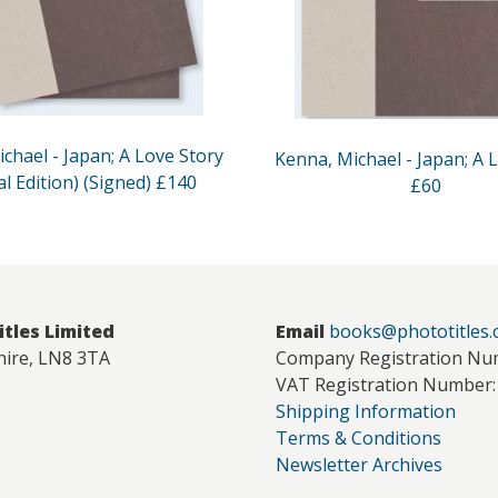
chael - Japan; A Love Story
Kenna, Michael - Japan; A 
al Edition) (Signed) £140
£60
itles Limited
Email
books@phototitles
hire, LN8 3TA
Company Registration Nu
VAT Registration Number:
Shipping Information
Terms & Conditions
Newsletter Archives