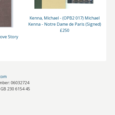
Kenna, Michael - (OPB2 017) Michael
Kenna - Notre Dame de Paris (Signed)
K
£250
Love Story
.com
mber: 06032724
 GB 230 6154 45