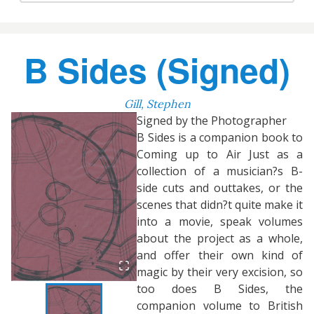
B Sides (Signed)
Gill, Stephen
Signed by the Photographer
B Sides is a companion book to
Coming up to Air Just as a
collection of a musician?s B-
side cuts and outtakes, or the
scenes that didn?t quite make it
into a movie, speak volumes
about the project as a whole,
and offer their own kind of
magic by their very excision, so
too does B Sides, the
companion volume to British