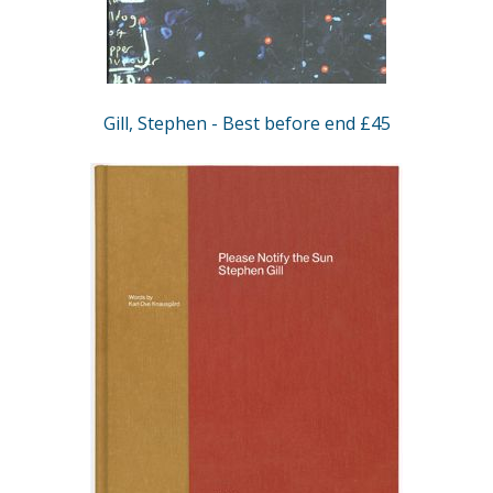
Gill, Stephen - Best before end £45