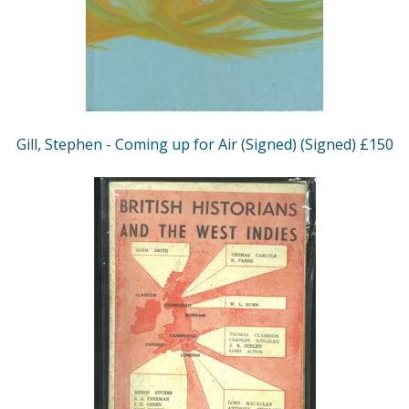
Gill, Stephen - Coming up for Air (Signed) (Signed) £150