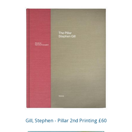
Gill, Stephen - Pillar 2nd Printing £60