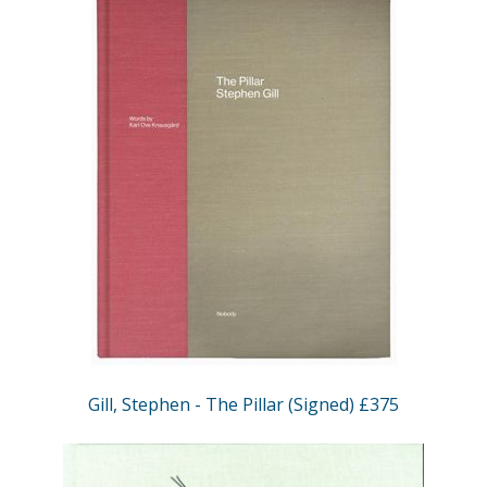
Gill, Stephen - The Pillar (Signed) £375