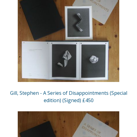
Gill, Stephen - A Series of Disappointments (Special
edition) (Signed) £450