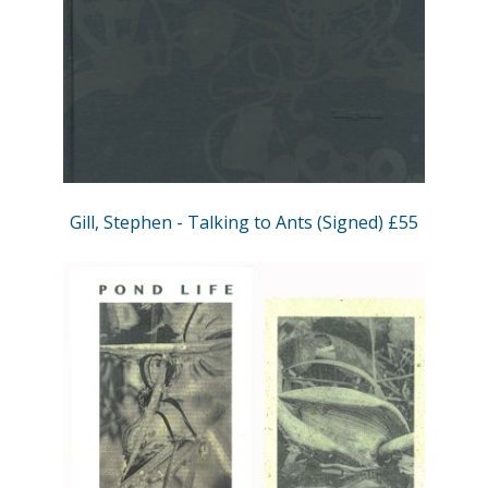
Gill, Stephen - Talking to Ants (Signed) £55