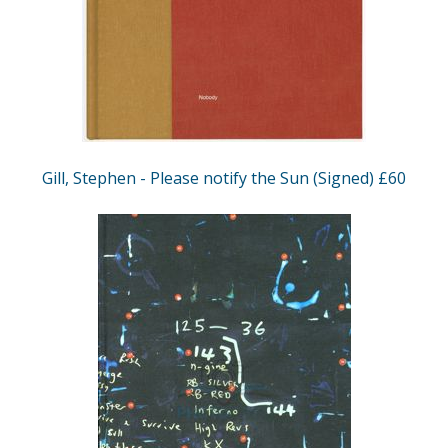
Gill, Stephen - Please notify the Sun (Signed) £60