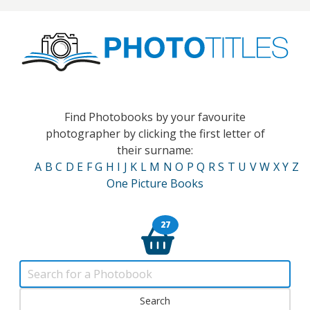
Find Photobooks by your favourite
photographer by clicking the first letter of
their surname:
A
B
C
D
E
F
G
H
I
J
K
L
M
N
O
P
Q
R
S
T
U
V
W
X
Y
Z
One Picture Books
27