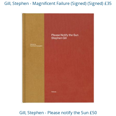
Gill, Stephen - Magnificent Failure (Signed) (Signed) £35
Gill, Stephen - Please notify the Sun £50