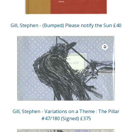
Gill, Stephen - (Bumped) Please notify the Sun £40
Gill, Stephen - Variations on a Theme : The Pillar
#47/180 (Signed) £375