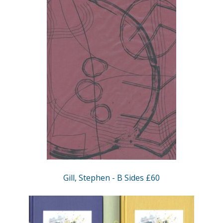
Gill, Stephen - B Sides £60