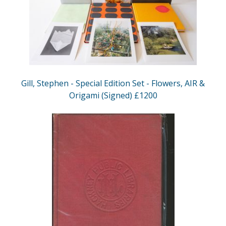
Gill, Stephen - Special Edition Set - Flowers, AIR &
Origami (Signed) £1200