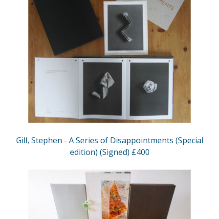
Gill, Stephen - A Series of Disappointments (Special
edition) (Signed) £400