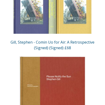
Gill, Stephen - Comin Uo for Air: A Retrospective
(Signed) (Signed) £68