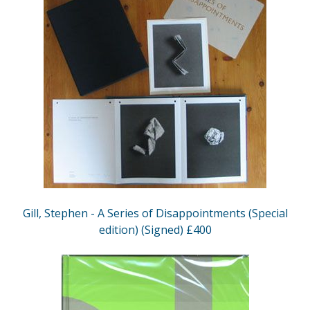
Gill, Stephen - A Series of Disappointments (Special
edition) (Signed) £400