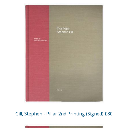
Gill, Stephen - Pillar 2nd Printing (Signed) £80