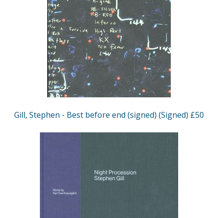
Gill, Stephen - Best before end (signed) (Signed) £50