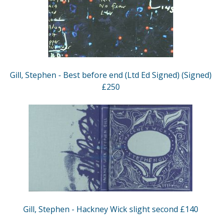
Gill, Stephen - Best before end (Ltd Ed Signed) (Signed)
£250
Gill, Stephen - Hackney Wick slight second £140