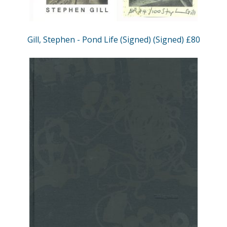
Gill, Stephen - Pond Life (Signed) (Signed) £80