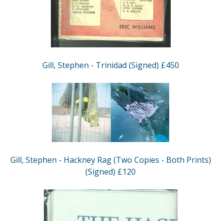
Gill, Stephen - Trinidad (Signed) £450
Gill, Stephen - Hackney Rag (Two Copies - Both Prints)
(Signed) £120