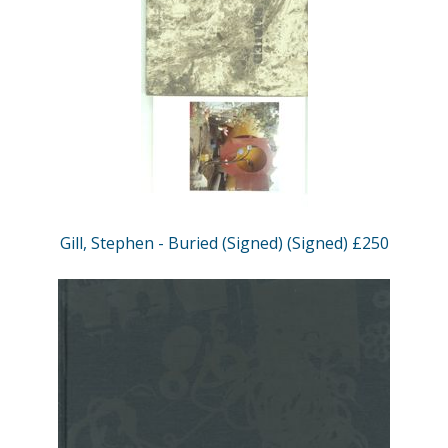
Gill, Stephen - Buried (Signed) (Signed) £250