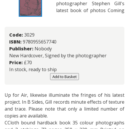
photographer Stephen Gill's
latest book of photos Coming
Code:
3029
ISBN:
9780955657740
Publisher:
Nobody
New Hardcover, Signed by the photographer
Price:
£
70
In stock, ready to ship
Add to Basket
Up for Air, likewise illuminate the fringes of his latest
project. In B Sides, Gill records minute effects of texture
and trace. Please note that only a limited number of
copies are available.
CCloth bound hardback book 35 colour photographs