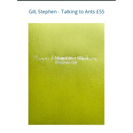
Gill, Stephen - Talking to Ants £55