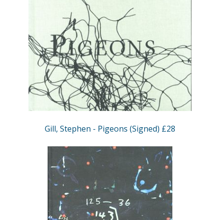
Gill, Stephen - Pigeons (Signed) £28