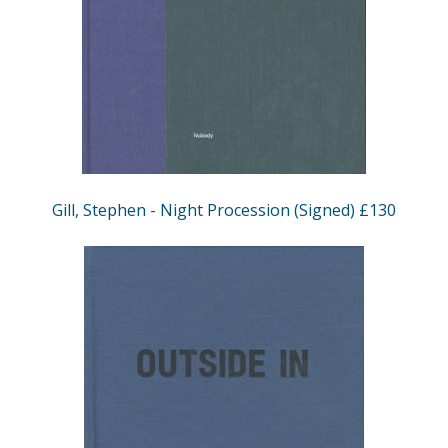
Gill, Stephen - Night Procession (Signed) £130