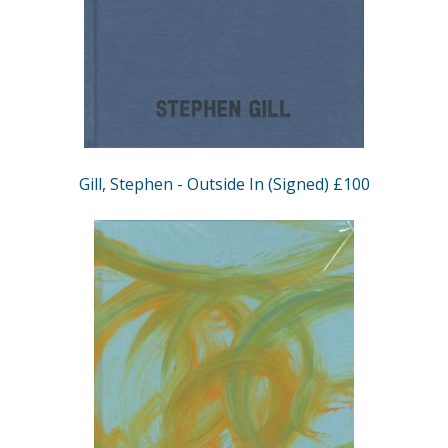
Gill, Stephen - Outside In (Signed) £100