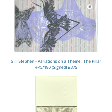
Gill, Stephen - Variations on a Theme : The Pillar
#45/180 (Signed) £375