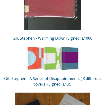
Gill, Stephen - Warming Down (Signed) £1000
Gill, Stephen - A Series of Disappointments ( 3 different
covers) (Signed) £135