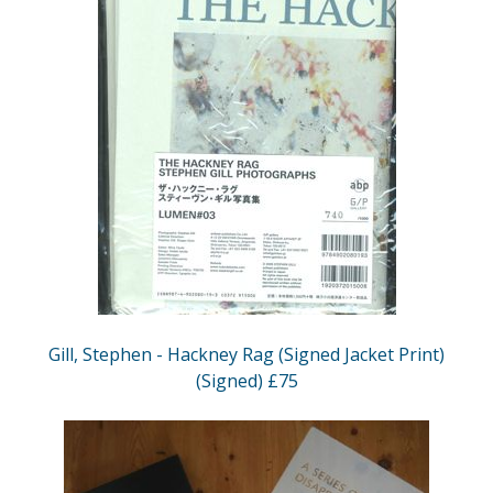
Gill, Stephen - Hackney Rag (Signed Jacket Print)
(Signed) £75