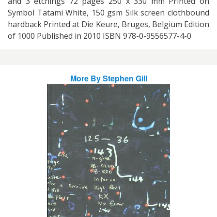
and 3 etchings 72 pages 250 x 330 mm Printed on
Symbol Tatami White, 150 gsm Silk screen clothbound
hardback Printed at Die Keure, Bruges, Belgium Edition
of 1000 Published in 2010 ISBN 978-0-9556577-4-0
More By
Stephen Gill