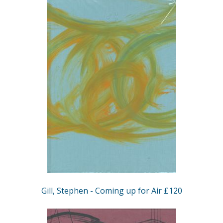
Gill, Stephen - Coming up for Air £120