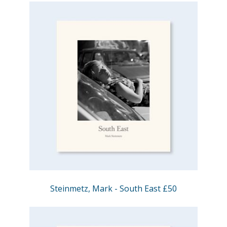
Steinmetz, Mark - South East £50