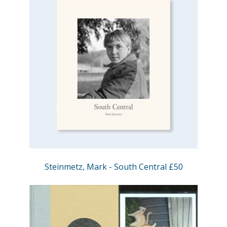
Steinmetz, Mark - South Central £50