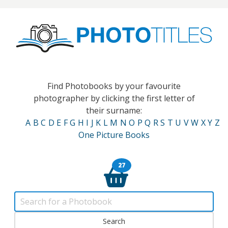
Find Photobooks by your favourite
photographer by clicking the first letter of
their surname:
A
B
C
D
E
F
G
H
I
J
K
L
M
N
O
P
Q
R
S
T
U
V
W
X
Y
Z
One Picture Books
27