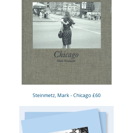
Steinmetz, Mark - Chicago £60