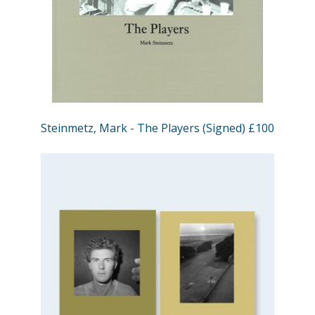
Steinmetz, Mark - The Players (Signed) £100