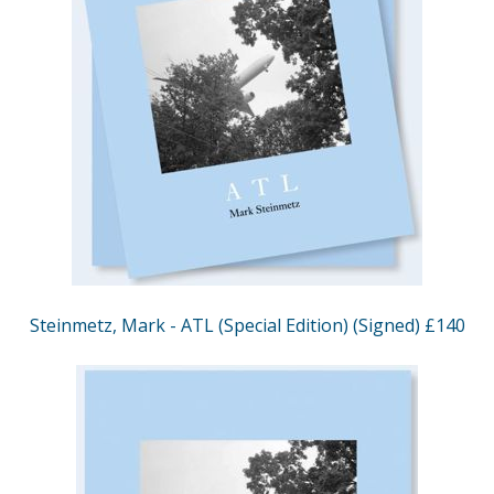
Steinmetz, Mark - ATL (Special Edition) (Signed) £140