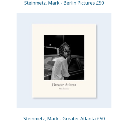
Steinmetz, Mark - Berlin Pictures £50
Steinmetz, Mark - Greater Atlanta £50