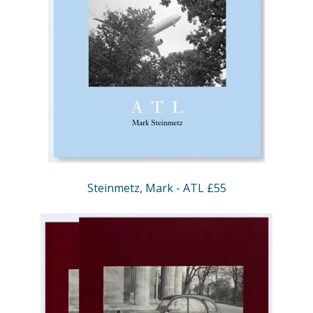
Steinmetz, Mark - ATL £55