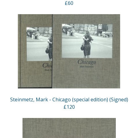
£60
Steinmetz, Mark - Chicago (special edition) (Signed)
£120