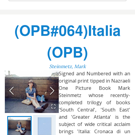
(OPB#064)Italia
(OPB)
Steinmetz, Mark
Signed and Numbered with an
original print tipped in Nazraeli
One Picture Book Mark
Steinmetz whose recently-
completed trilogy of books
'South Central', 'South East'
and 'Greater Atlanta' is the
subject of wide critical acclaim
brings 'Italia: Cronaca di un