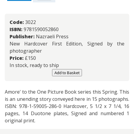
Code:
3022
ISBN:
9781590052860
Publisher:
Nazraeli Press
New Hardcover First Edition, Signed by the
photographer
Price:
£
150
In stock, ready to ship
Add to Basket
Amore' to the One Picture Book series this Spring. This
is an unending story conveyed here in 15 photographs.
ISBN: 978-1-59005-286-0 Hardcover, 5 1/2 x 7 1/4, 16
pages, 14 Duotone plates, Signed and numbered 1
original print.