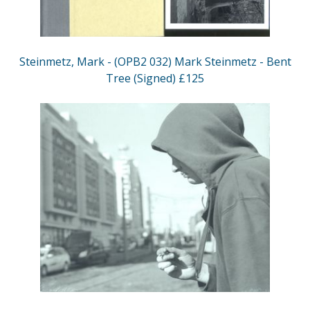
Steinmetz, Mark - (OPB2 032) Mark Steinmetz - Bent
Tree (Signed) £125