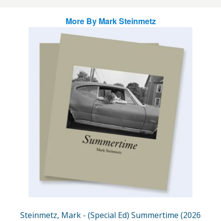
More By
Mark Steinmetz
Steinmetz, Mark - (Special Ed) Summertime (2026