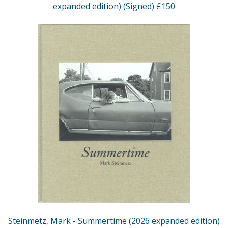
expanded edition) (Signed) £150
Steinmetz, Mark - Summertime (2026 expanded edition)