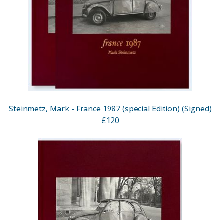
Steinmetz, Mark - France 1987 (special Edition) (Signed)
£120