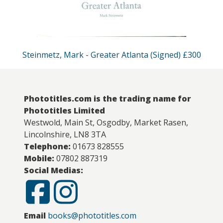
Steinmetz, Mark - Greater Atlanta (Signed) £300
Phototitles.com is the trading name for
Phototitles Limited
Westwold, Main St, Osgodby, Market Rasen,
Lincolnshire, LN8 3TA
Telephone:
01673 828555
Mobile:
07802 887319
Social Medias:
Email
books@phototitles.com