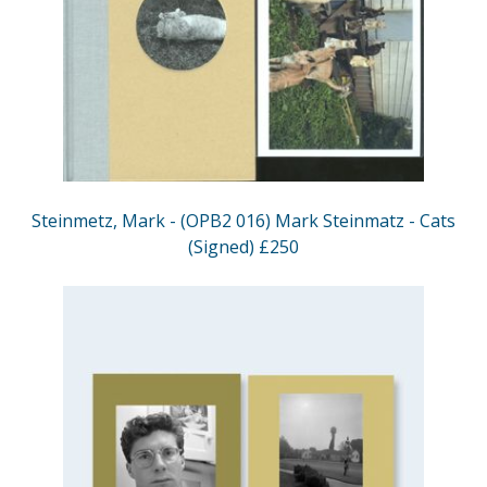
Steinmetz, Mark - (OPB2 016) Mark Steinmatz - Cats
(Signed) £250