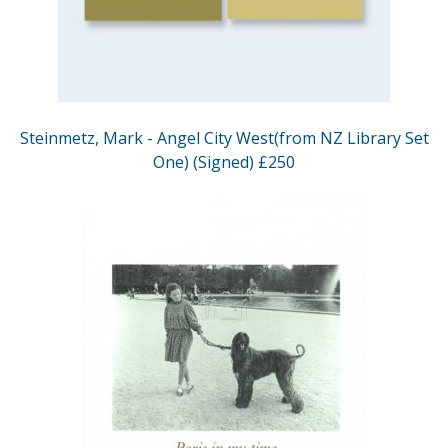
Steinmetz, Mark - Angel City West(from NZ Library Set
One) (Signed) £250