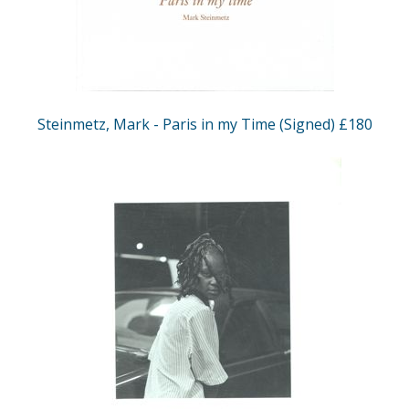
Steinmetz, Mark - Paris in my Time (Signed) £180