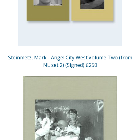
Steinmetz, Mark - Angel City West:Volume Two (from
NL set 2) (Signed) £250