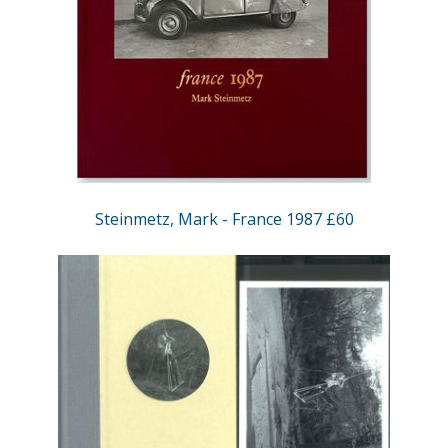
Steinmetz, Mark - France 1987 £60