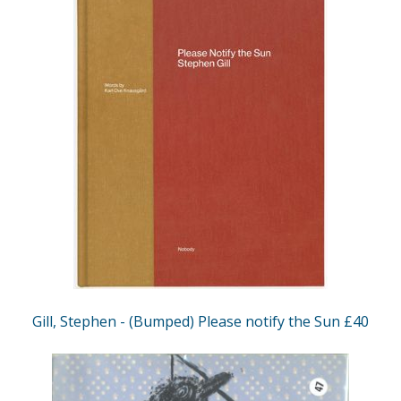
Gill, Stephen - (Bumped) Please notify the Sun £40