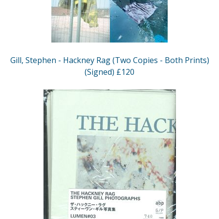
Gill, Stephen - Hackney Rag (Two Copies - Both Prints)
(Signed) £120