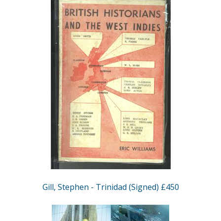
Gill, Stephen - Trinidad (Signed) £450