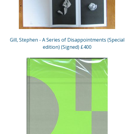
Gill, Stephen - A Series of Disappointments (Special
edition) (Signed) £400