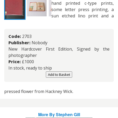
hand printed c-type prints,
some letter press printing, a
sun etched lino print and a
Code:
2703
Publisher:
Nobody
New Hardcover First Edition, Signed by the
photographer
Price:
£
1000
In stock, ready to ship
Add to Basket
pressed flower from Hackney Wick.
More By
Stephen Gill