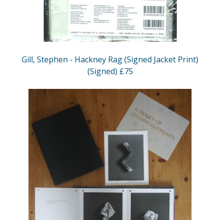
Gill, Stephen - Hackney Rag (Signed Jacket Print)
(Signed) £75