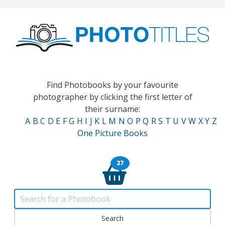
Find Photobooks by your favourite
photographer by clicking the first letter of
their surname:
A
B
C
D
E
F
G
H
I
J
K
L
M
N
O
P
Q
R
S
T
U
V
W
X
Y
Z
One Picture Books
27