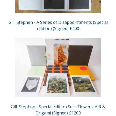
Gill, Stephen - A Series of Disappointments (Special
edition) (Signed) £400
Gill, Stephen - Special Edition Set - Flowers, AIR &
Origami (Signed) £1200