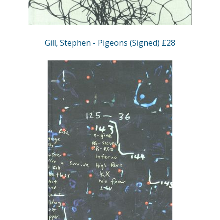
Gill, Stephen - Pigeons (Signed) £28