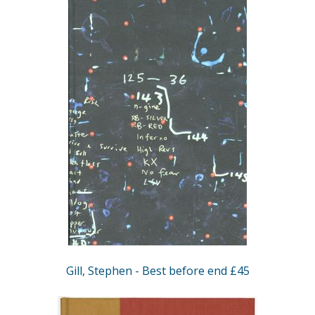
Gill, Stephen - Best before end £45