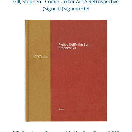
Gill, Stephen - Comin Uo for Air: A Retrospective
(Signed) (Signed) £68