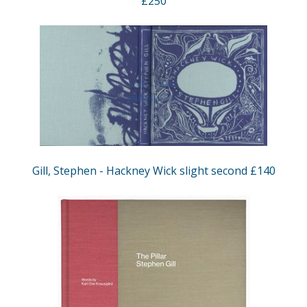
£250
Gill, Stephen - Hackney Wick slight second £140