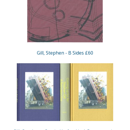
Gill, Stephen - B Sides £60