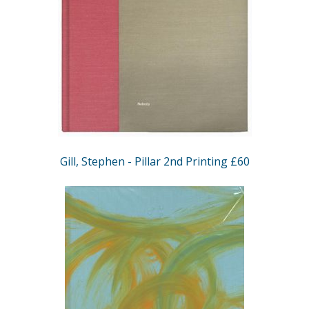
Gill, Stephen - Pillar 2nd Printing £60