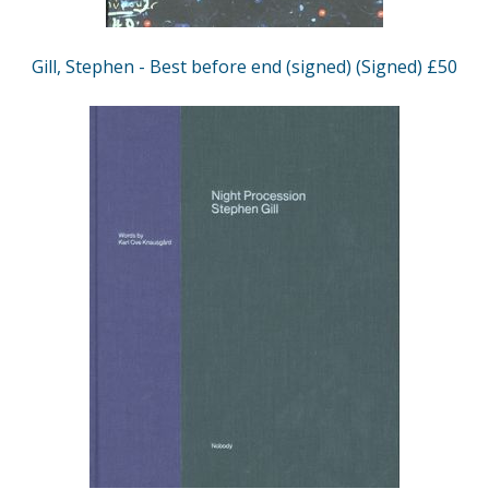
Gill, Stephen - Best before end (signed) (Signed) £50