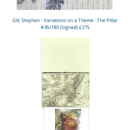
Gill, Stephen - Variations on a Theme : The Pillar
#45/180 (Signed) £375