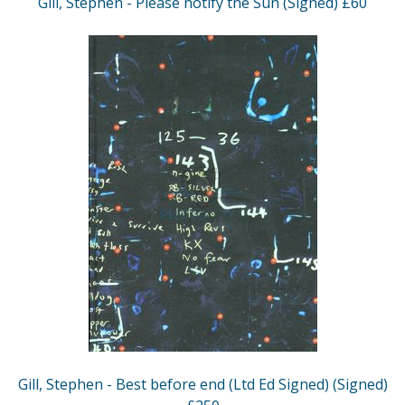
Gill, Stephen - Please notify the Sun (Signed) £60
Gill, Stephen - Best before end (Ltd Ed Signed) (Signed)