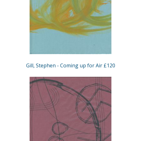
Gill, Stephen - Coming up for Air £120