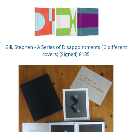
Gill, Stephen - A Series of Disappointments ( 3 different
covers) (Signed) £135