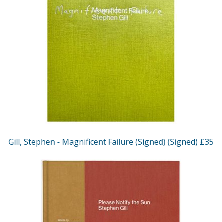
Gill, Stephen - Magnificent Failure (Signed) (Signed) £35