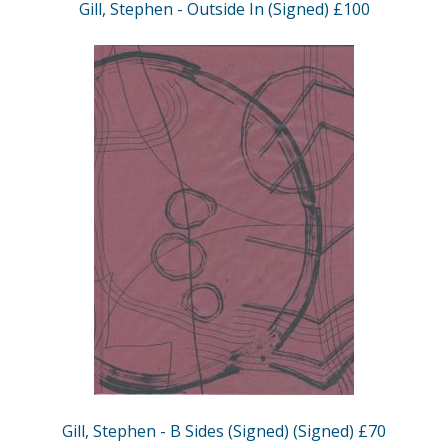
Gill, Stephen - Outside In (Signed) £100
Gill, Stephen - B Sides (Signed) (Signed) £70