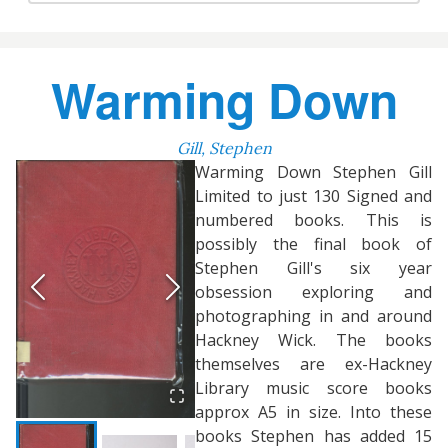
Warming Down
Gill, Stephen
Warming Down Stephen Gill
Limited to just 130 Signed and
numbered books. This is
possibly the final book of
Stephen Gill's six year
obsession exploring and
photographing in and around
Hackney Wick. The books
themselves are ex-Hackney
Library music score books
approx A5 in size. Into these
books Stephen has added 15