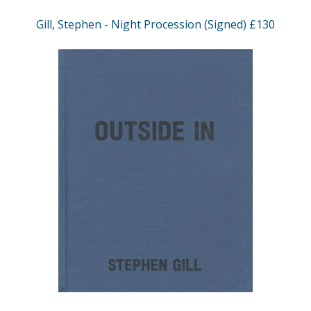
Gill, Stephen - Night Procession (Signed) £130