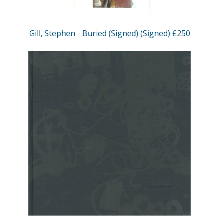
Gill, Stephen - Buried (Signed) (Signed) £250