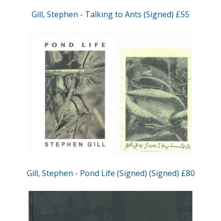
Gill, Stephen - Talking to Ants (Signed) £55
Gill, Stephen - Pond Life (Signed) (Signed) £80