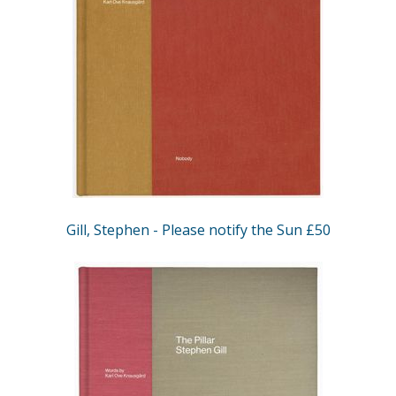
Gill, Stephen - Please notify the Sun £50