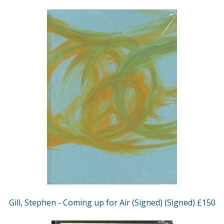
Gill, Stephen - Coming up for Air (Signed) (Signed) £150