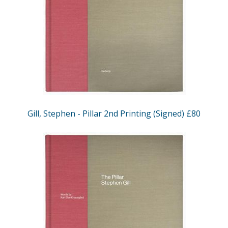
Gill, Stephen - Pillar 2nd Printing (Signed) £80