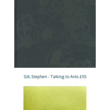
Gill, Stephen - Talking to Ants £55