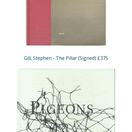
Gill, Stephen - The Pillar (Signed) £375