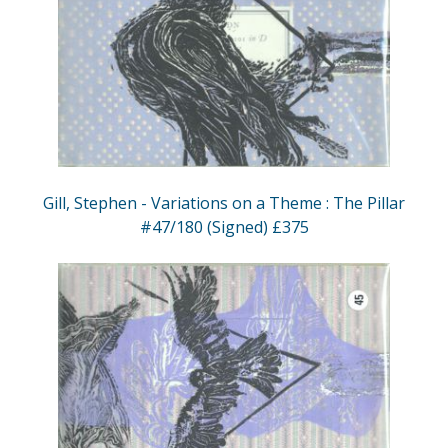
Gill, Stephen - Variations on a Theme : The Pillar
#47/180 (Signed) £375