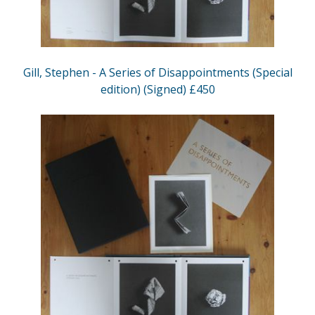
Gill, Stephen - A Series of Disappointments (Special
edition) (Signed) £450