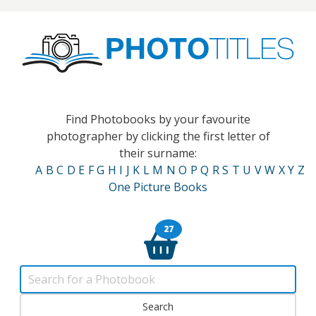
Find Photobooks by your favourite
photographer by clicking the first letter of
their surname:
A
B
C
D
E
F
G
H
I
J
K
L
M
N
O
P
Q
R
S
T
U
V
W
X
Y
Z
One Picture Books
27