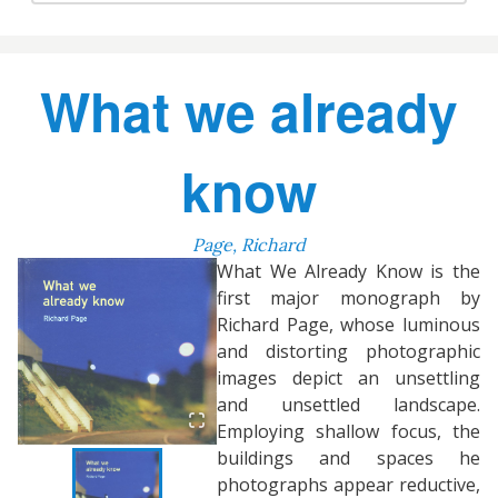
What we already
know
Page, Richard
What We Already Know is the
first major monograph by
Richard Page, whose luminous
and distorting photographic
images depict an unsettling
and unsettled landscape.
Employing shallow focus, the
buildings and spaces he
photographs appear reductive,