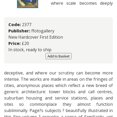
where scale becomes deeply
Code:
2377
Publisher:
ffotogallery
New Hardcover First Edition
Price:
£
20
In stock, ready to ship
Add to Basket
deceptive, and where our scrutiny can become more
intense. The works are made in areas on the fringes of
cities, anonymous places which reflect a new breed of
generic architecture: tower blocks and call centres,
suburban housing and service stations, places and
sites so commonplace they almost function
subliminally. Page?s subjects ? beautifully illustrated in
this fine volume ? provoke a sense of familiarity, yet