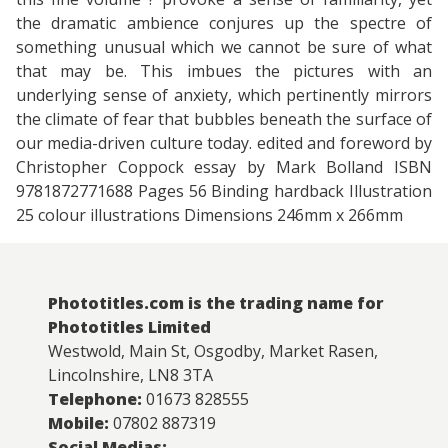
the dramatic ambience conjures up the spectre of
something unusual which we cannot be sure of what
that may be. This imbues the pictures with an
underlying sense of anxiety, which pertinently mirrors
the climate of fear that bubbles beneath the surface of
our media-driven culture today. edited and foreword by
Christopher Coppock essay by Mark Bolland ISBN
9781872771688 Pages 56 Binding hardback Illustration
25 colour illustrations Dimensions 246mm x 266mm
Phototitles.com is the trading name for
Phototitles Limited
Westwold, Main St, Osgodby, Market Rasen,
Lincolnshire, LN8 3TA
Telephone:
01673 828555
Mobile:
07802 887319
Social Medias: