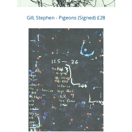
Gill, Stephen - Pigeons (Signed) £28