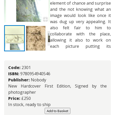
element of chance and surprise
and the not knowing what an
image would look like once it
was dug up very appealing. It
also felt fair to him to
collaborate with the place,
allowing it also to work on
each picture putting its
Code:
2301
ISBN:
9780954940546
Publisher:
Nobody
New Hardcover First Edition, Signed by the
photographer
Price:
£
250
In stock, ready to ship
Add to Basket