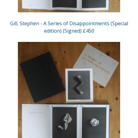
Gill, Stephen - A Series of Disappointments (Special
edition) (Signed) £450