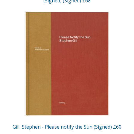
(Signed) (Signed) £68
Gill, Stephen - Please notify the Sun (Signed) £60