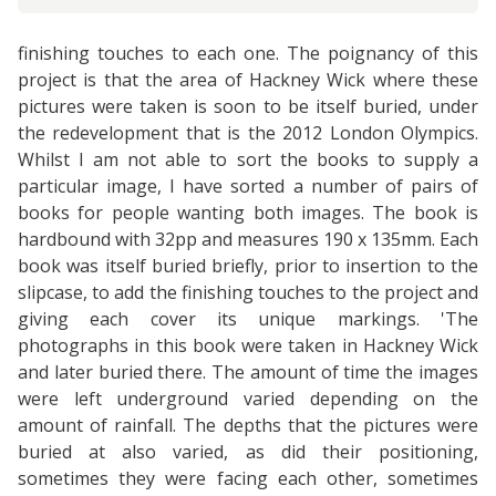
finishing touches to each one. The poignancy of this
project is that the area of Hackney Wick where these
pictures were taken is soon to be itself buried, under
the redevelopment that is the 2012 London Olympics.
Whilst I am not able to sort the books to supply a
particular image, I have sorted a number of pairs of
books for people wanting both images. The book is
hardbound with 32pp and measures 190 x 135mm. Each
book was itself buried briefly, prior to insertion to the
slipcase, to add the finishing touches to the project and
giving each cover its unique markings. 'The
photographs in this book were taken in Hackney Wick
and later buried there. The amount of time the images
were left underground varied depending on the
amount of rainfall. The depths that the pictures were
buried at also varied, as did their positioning,
sometimes they were facing each other, sometimes