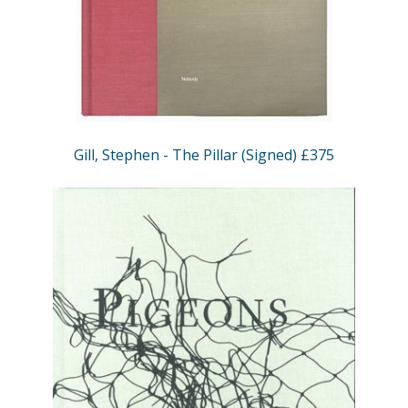
Gill, Stephen - The Pillar (Signed) £375