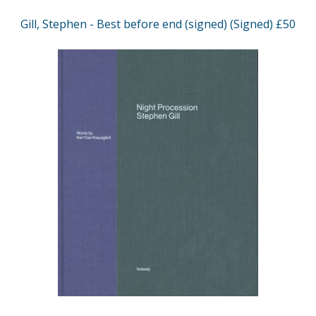
Gill, Stephen - Best before end (signed) (Signed) £50