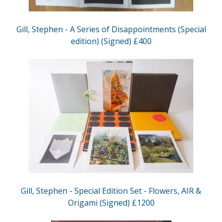
Gill, Stephen - A Series of Disappointments (Special
edition) (Signed) £400
Gill, Stephen - Special Edition Set - Flowers, AIR &
Origami (Signed) £1200