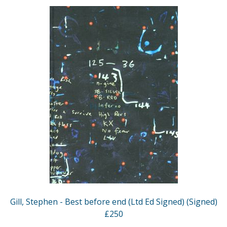
Gill, Stephen - Best before end (Ltd Ed Signed) (Signed)
£250