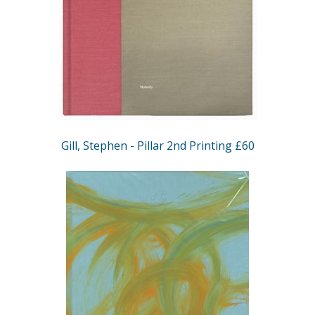
Gill, Stephen - Pillar 2nd Printing £60