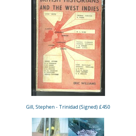
Gill, Stephen - Trinidad (Signed) £450