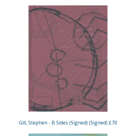
Gill, Stephen - B Sides (Signed) (Signed) £70