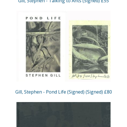
Gill, Stephen - Talking to Ants (Signed) £55
Gill, Stephen - Pond Life (Signed) (Signed) £80