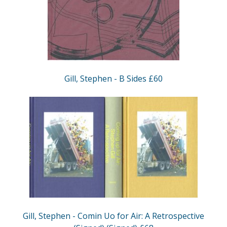
Gill, Stephen - B Sides £60
Gill, Stephen - Comin Uo for Air: A Retrospective