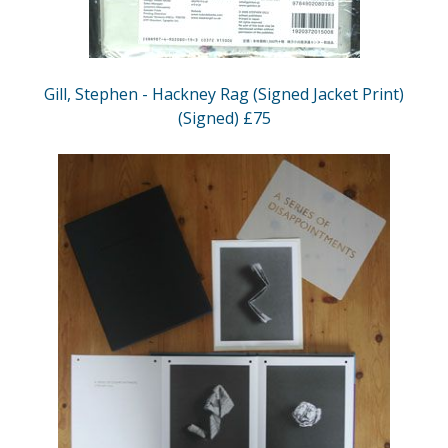
Gill, Stephen - Hackney Rag (Signed Jacket Print)
(Signed) £75