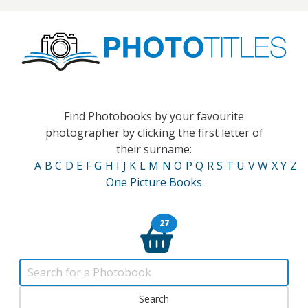
Find Photobooks by your favourite
photographer by clicking the first letter of
their surname:
A
B
C
D
E
F
G
H
I
J
K
L
M
N
O
P
Q
R
S
T
U
V
W
X
Y
Z
One Picture Books
27