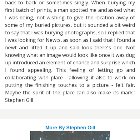
back to back or sometimes singly. When burying my
first batch of prints, a man spotted me and asked what
I was doing, not wishing to give the location away of
some of my buried pictures, but it sounded a bit weird
to say that I was burying photographs, so I replied that
I was looking for Newts, as soon as I said that I found a
newt and lifted it up and said look there's one. Not
knowing what an image would look like once it was dug
up introduced an element of chance and surprise which
I found appealing. This feeling of letting go and
collaborating with place - allowing it also to work on
putting the finishing touches to a picture - felt fair.
Maybe the sprit of the place can also make its mark.'
Stephen Gill
More By
Stephen Gill