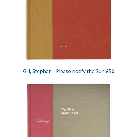
Gill, Stephen - Please notify the Sun £50