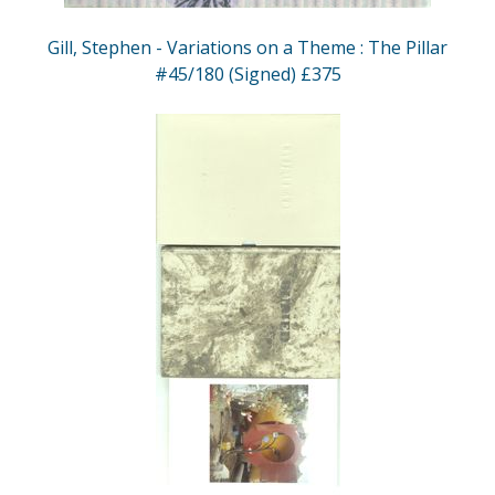
Gill, Stephen - Variations on a Theme : The Pillar
#45/180 (Signed) £375