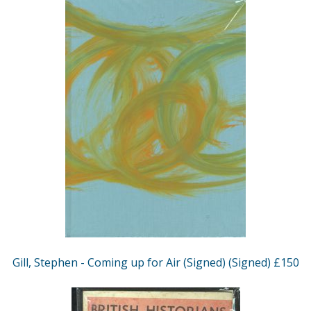
Gill, Stephen - Coming up for Air (Signed) (Signed) £150