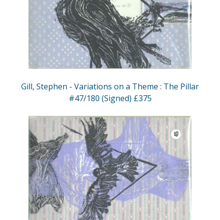
Gill, Stephen - Variations on a Theme : The Pillar
#47/180 (Signed) £375