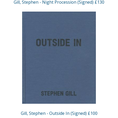
Gill, Stephen - Night Procession (Signed) £130
Gill, Stephen - Outside In (Signed) £100