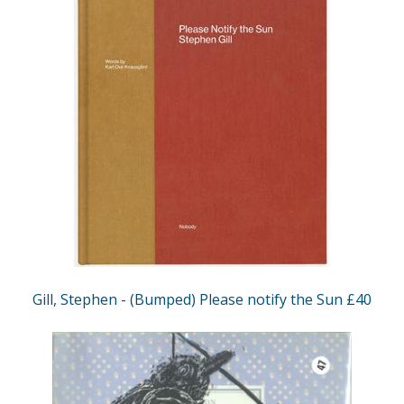
Gill, Stephen - (Bumped) Please notify the Sun £40