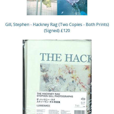
Gill, Stephen - Hackney Rag (Two Copies - Both Prints)
(Signed) £120