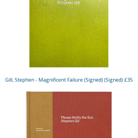
Gill, Stephen - Magnificent Failure (Signed) (Signed) £35