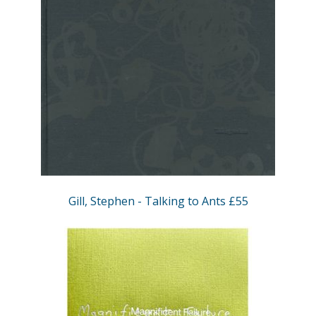
Gill, Stephen - Talking to Ants £55