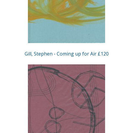
Gill, Stephen - Coming up for Air £120