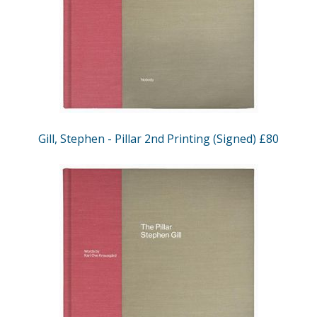
Gill, Stephen - Pillar 2nd Printing (Signed) £80