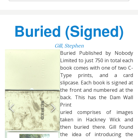
Buried (Signed)
Gill, Stephen
Buried Published by Nobody
Limited to just 750 in total each
book comes with one of two C-
Type prints, and a card
slipcase. Each book is signed at
the front and numbered at the
back. This has the Dam Wall
Print
uried comprises of images
taken in Hackney Wick and
then buried there. Gill found
the idea of introducing the