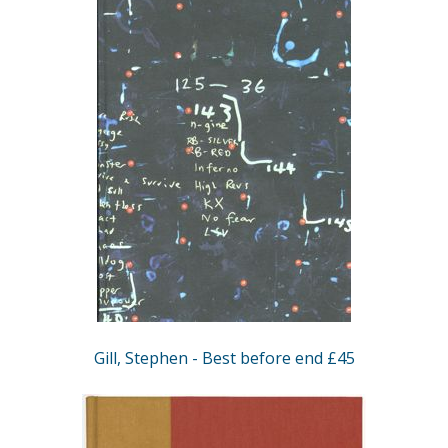
Gill, Stephen - Best before end £45