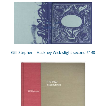
Gill, Stephen - Hackney Wick slight second £140