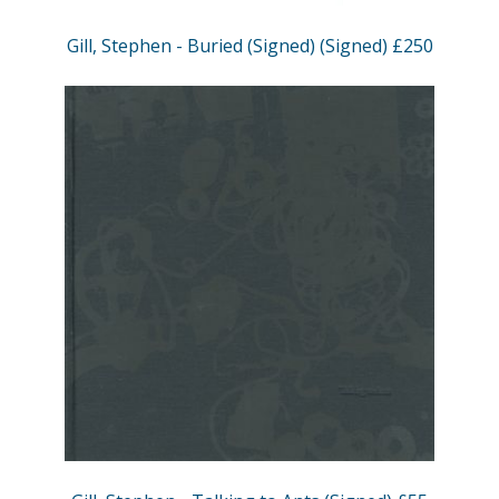
Gill, Stephen - Buried (Signed) (Signed) £250