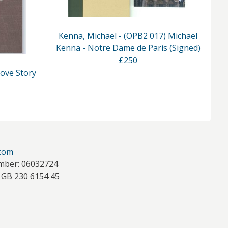
Kenna, Michael - (OPB2 017) Michael
Kenna - Notre Dame de Paris (Signed)
K
£250
Love Story
.com
mber: 06032724
 GB 230 6154 45