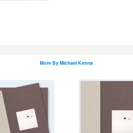
More By
Michael Kenna