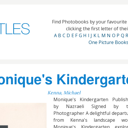
Find Photobooks by your favourit
clicking the first letter of th
A
B
C
D
E
F
G
H
I
J
K
L
M
N
O
P
Q
One Picture Book
nique's Kindergart
Kenna, Michael
Monique's Kindergarten Publis
by Nazraeli Signed by t
Photographer A delightful depart
from Kenna's landscape wor
Monique's Kindergarten explo