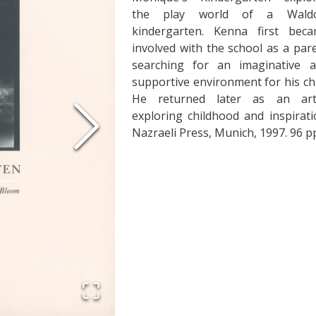
the play world of a Waldo
kindergarten. Kenna first bec
involved with the school as a par
searching for an imaginative 
supportive environment for his chi
He returned later as an arti
exploring childhood and inspirati
Nazraeli Press, Munich, 1997. 96 pp