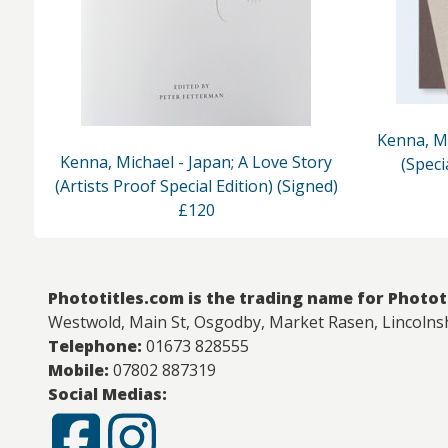
Kenna, Mi
Kenna, Michael - Japan; A Love Story
(Speci
(Artists Proof Special Edition) (Signed)
£120
Phototitles.com is the trading name for Photot
Westwold, Main St, Osgodby, Market Rasen, Lincolns
Telephone:
01673 828555
Mobile:
07802 887319
Social Medias: