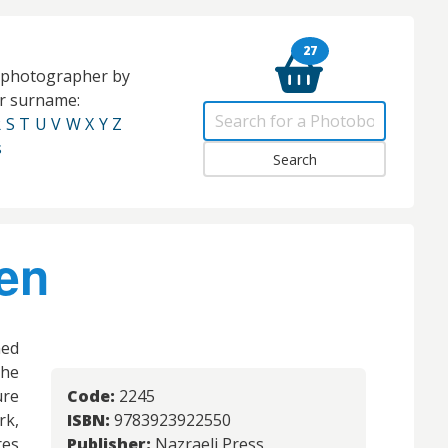
27
e photographer by
eir surname:
R
S
T
U
V
W
X
Y
Z
s
en
hed
he
ure
Code:
2245
k,
ISBN:
9783923922550
res
Publisher:
Nazraeli Press