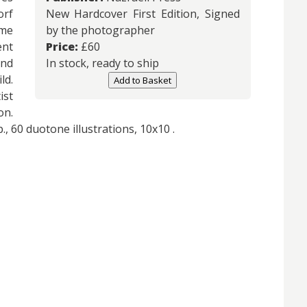
rf
New Hardcover First Edition, Signed
ame
by the photographer
ent
Price:
£
60
and
In stock, ready to ship
ld.
Add to Basket
st
on.
., 60 duotone illustrations, 10x10 .