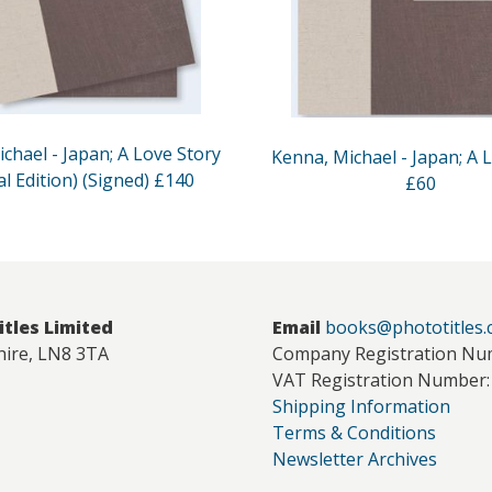
chael - Japan; A Love Story
Kenna, Michael - Japan; A 
al Edition) (Signed) £140
£60
itles Limited
Email
books@phototitles
hire, LN8 3TA
Company Registration Nu
VAT Registration Number:
Shipping Information
Terms & Conditions
Newsletter Archives