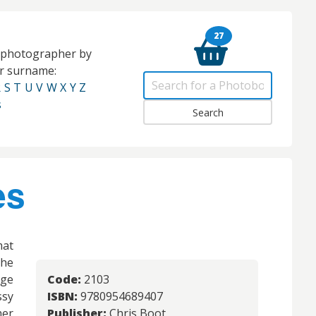
27
e photographer by
eir surname:
R
S
T
U
V
W
X
Y
Z
s
es
mat
the
rge
Code:
2103
sy
ISBN:
9780954689407
her
Publisher:
Chris Boot