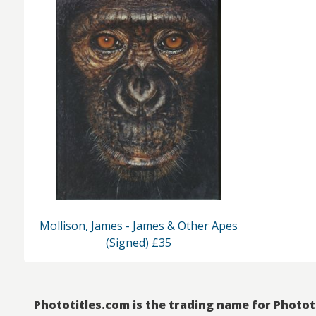
Mollison, James - James & Other Apes
(Signed) £35
Phototitles.com is the trading name for Photot