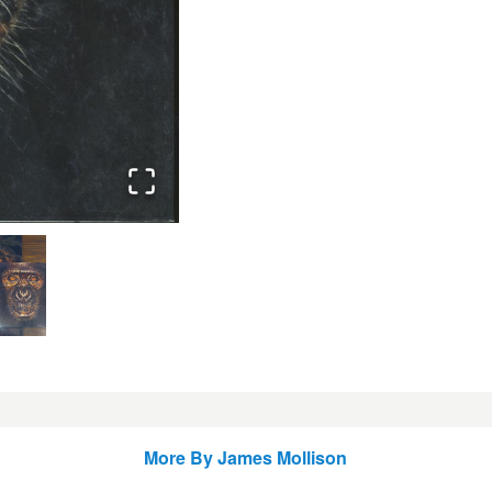
More By
James Mollison