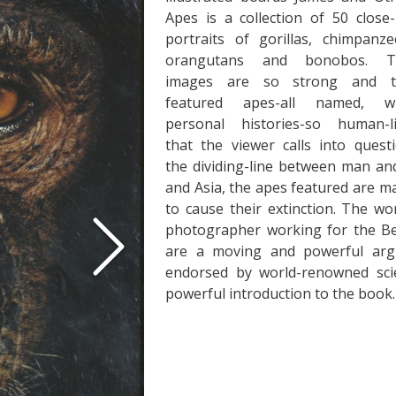
Apes is a collection of 50 close
portraits of gorillas, chimpanze
orangutans and bonobos. T
images are so strong and t
featured apes-all named, wi
personal histories-so human-l
that the viewer calls into quest
the dividing-line between man an
and Asia, the apes featured are ma
to cause their extinction. The w
photographer working for the Ben
are a moving and powerful arg
endorsed by world-renowned scie
powerful introduction to the book.