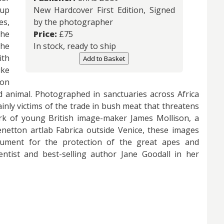
-up
New Hardcover First Edition, Signed
es,
by the photographer
he
Price:
£
75
he
In stock, ready to ship
th
Add to Basket
ike
ion
d animal. Photographed in sanctuaries across Africa
inly victims of the trade in bush meat that threatens
ork of young British image-maker James Mollison, a
etton artlab Fabrica outside Venice, these images
ument for the protection of the great apes and
ntist and best-selling author Jane Goodall in her