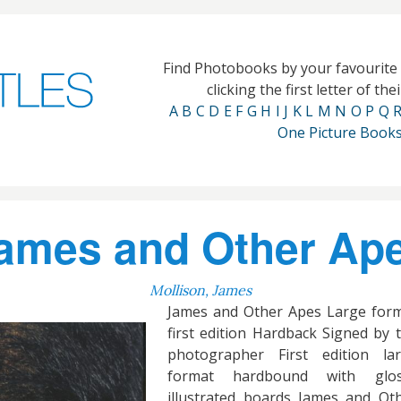
Find Photobooks by your favourit
clicking the first letter of th
A
B
C
D
E
F
G
H
I
J
K
L
M
N
O
P
Q
One Picture Book
ames and Other Ap
Mollison, James
James and Other Apes Large for
first edition Hardback Signed by 
photographer First edition la
format hardbound with glos
illustrated boards James and Ot