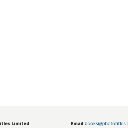
itles Limited
Email
books@phototitles