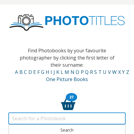
Find Photobooks by your favourite
photographer by clicking the first letter of
their surname:
A
B
C
D
E
F
G
H
I
J
K
L
M
N
O
P
Q
R
S
T
U
V
W
X
Y
Z
One Picture Books
27