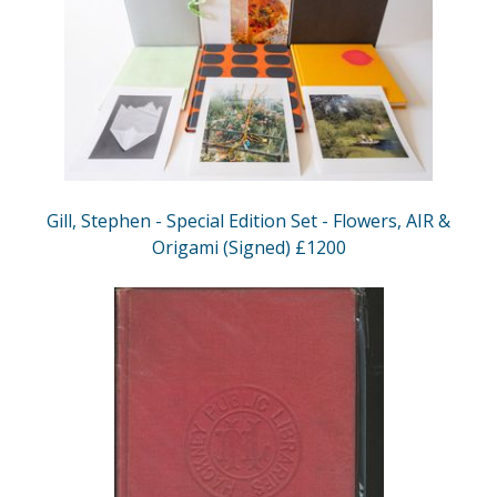
Gill, Stephen - Special Edition Set - Flowers, AIR &
Origami (Signed) £1200