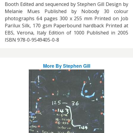
Booth Edited and sequenced by Stephen Gill Design by
Melanie Mues Published by Nobody 30 colour
photographs 64 pages 300 x 255 mm Printed on Job
Parilux Silk, 170 gsm Paperbound hardback Printed at
EBS, Verona, Italy Edition of 1000 Published in 2005
ISBN 978-0-9549405-0-8
More By
Stephen Gill