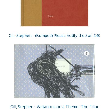
Gill, Stephen - (Bumped) Please notify the Sun £40
Gill, Stephen - Variations on a Theme : The Pillar