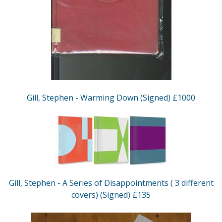
Gill, Stephen - Warming Down (Signed) £1000
Gill, Stephen - A Series of Disappointments ( 3 different
covers) (Signed) £135