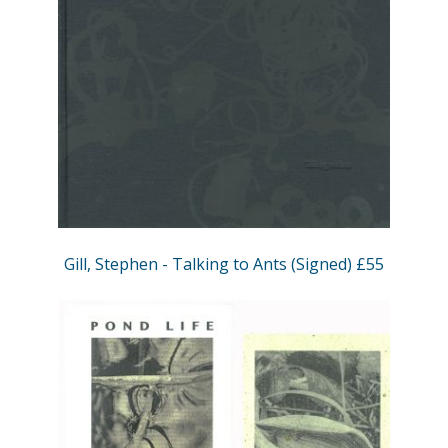
Gill, Stephen - Talking to Ants (Signed) £55