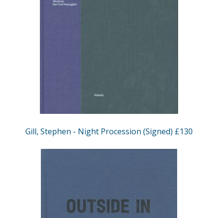
Gill, Stephen - Night Procession (Signed) £130