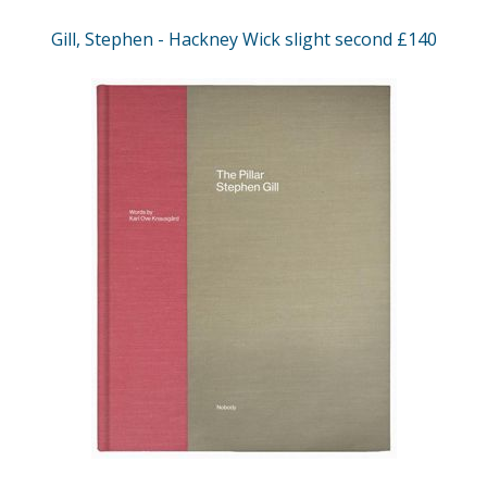
Gill, Stephen - Hackney Wick slight second £140