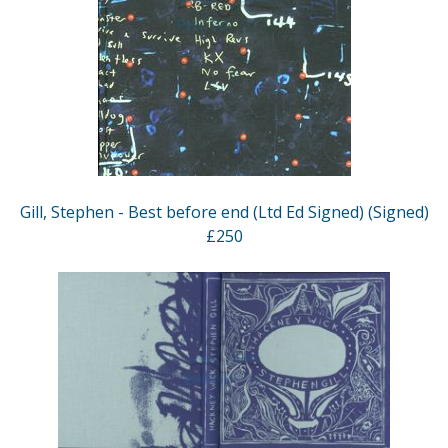
Gill, Stephen - Best before end (Ltd Ed Signed) (Signed)
£250