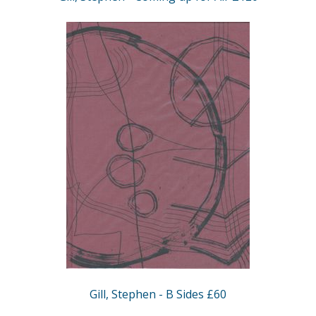
Gill, Stephen - B Sides £60