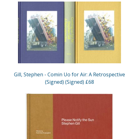
Gill, Stephen - Comin Uo for Air: A Retrospective
(Signed) (Signed) £68