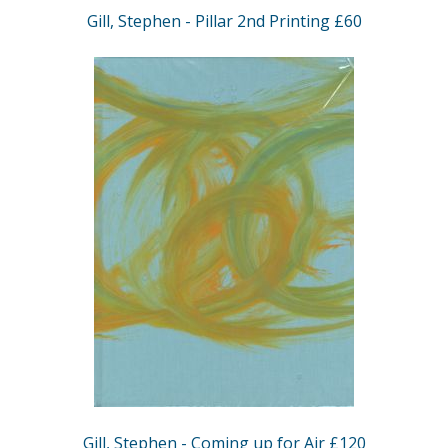
Gill, Stephen - Pillar 2nd Printing £60
Gill, Stephen - Coming up for Air £120