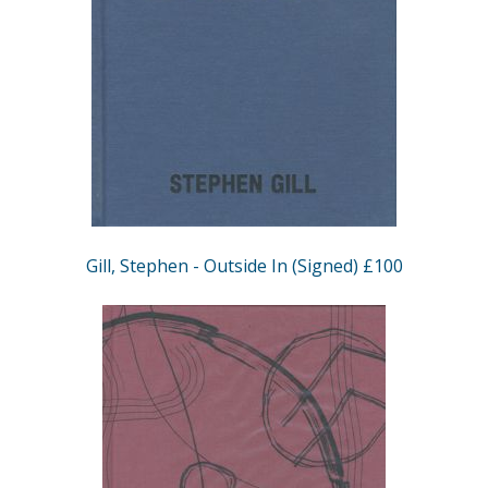
Gill, Stephen - Outside In (Signed) £100