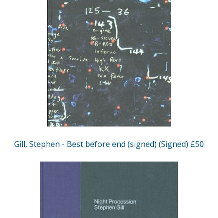
Gill, Stephen - Best before end (signed) (Signed) £50