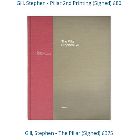
Gill, Stephen - Pillar 2nd Printing (Signed) £80
Gill, Stephen - The Pillar (Signed) £375