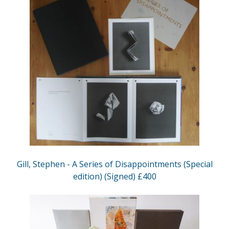
Gill, Stephen - A Series of Disappointments (Special
edition) (Signed) £400