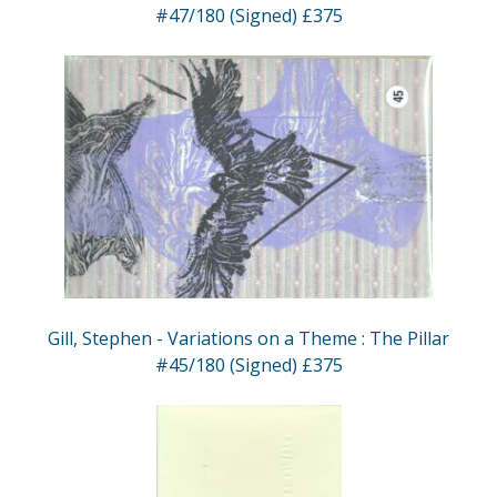
#47/180 (Signed) £375
Gill, Stephen - Variations on a Theme : The Pillar
#45/180 (Signed) £375