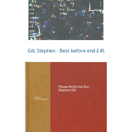
Gill, Stephen - Best before end £45