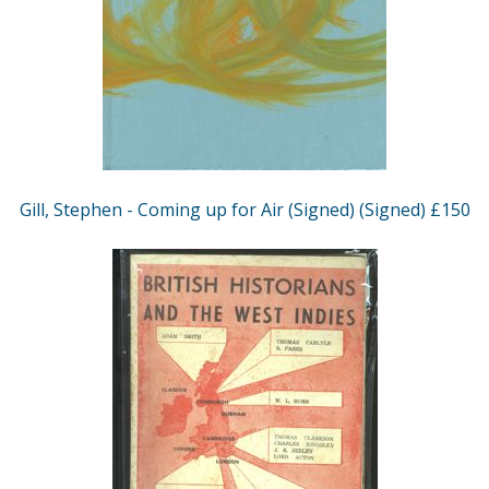
Gill, Stephen - Coming up for Air (Signed) (Signed) £150