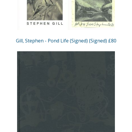
Gill, Stephen - Pond Life (Signed) (Signed) £80