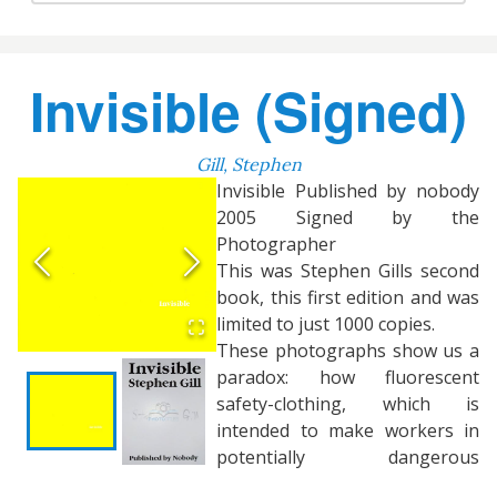
Invisible (Signed)
Gill, Stephen
Invisible Published by nobody
2005 Signed by the
Photographer
This was Stephen Gills second
book, this first edition and was
limited to just 1000 copies.
These photographs show us a
paradox: how fluorescent
safety-clothing, which is
intended to make workers in
potentially dangerous