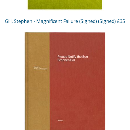
Gill, Stephen - Magnificent Failure (Signed) (Signed) £35