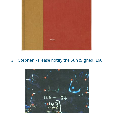
Gill, Stephen - Please notify the Sun (Signed) £60