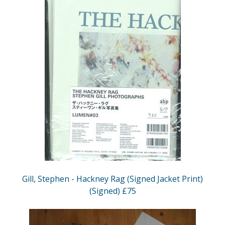
Gill, Stephen - Hackney Rag (Signed Jacket Print)
(Signed) £75