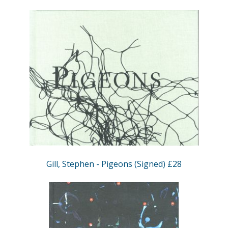
Gill, Stephen - Pigeons (Signed) £28