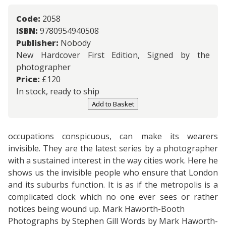
Code:
2058
ISBN:
9780954940508
Publisher:
Nobody
New Hardcover First Edition, Signed by the
photographer
Price:
£
120
In stock, ready to ship
Add to Basket
occupations conspicuous, can make its wearers
invisible. They are the latest series by a photographer
with a sustained interest in the way cities work. Here he
shows us the invisible people who ensure that London
and its suburbs function. It is as if the metropolis is a
complicated clock which no one ever sees or rather
notices being wound up. Mark Haworth-Booth
Photographs by Stephen Gill Words by Mark Haworth-