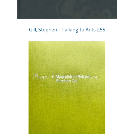
Gill, Stephen - Talking to Ants £55