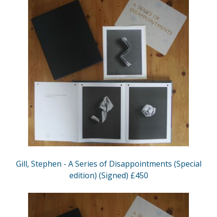
Gill, Stephen - A Series of Disappointments (Special
edition) (Signed) £450