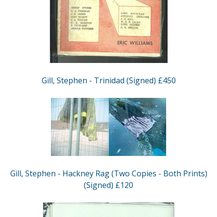
Gill, Stephen - Trinidad (Signed) £450
Gill, Stephen - Hackney Rag (Two Copies - Both Prints)
(Signed) £120