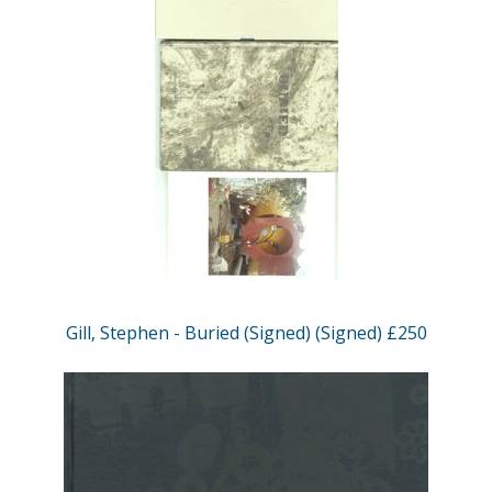
Gill, Stephen - Buried (Signed) (Signed) £250