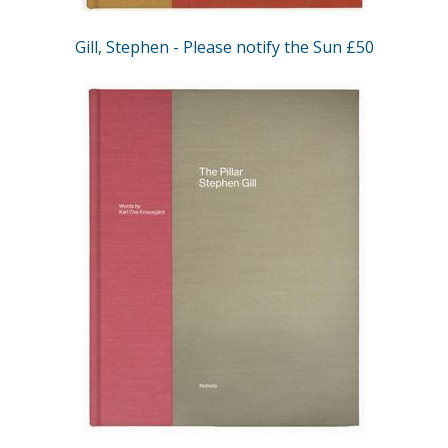
Gill, Stephen - Please notify the Sun £50