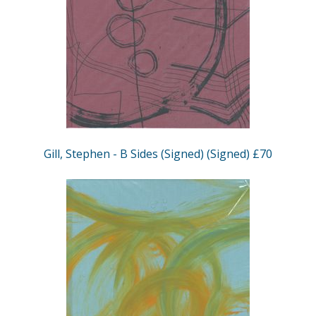
Gill, Stephen - B Sides (Signed) (Signed) £70